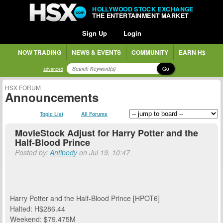
HOLLYWOOD STOCK EXCHANGE
THE ENTERTAINMENT MARKET
Sign Up
Login
NOW TRADING
NEWS & EVENTS
COMMUNITY
EARN H$
Go
advanced
HSX FORUM
Announcements
Topic List
All Forums
MovieStock Adjust for Harry Potter and the
Half-Blood Prince
Posted by:
Antibody
on Jul 19, 10:47
Harry Potter and the Half-Blood Prince [HPOT6]
Halted: H$286.44
Weekend: $79.475M