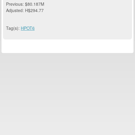
Previous: $80.187M
Adjusted: H$294.77
Tag(s):
HPOT6