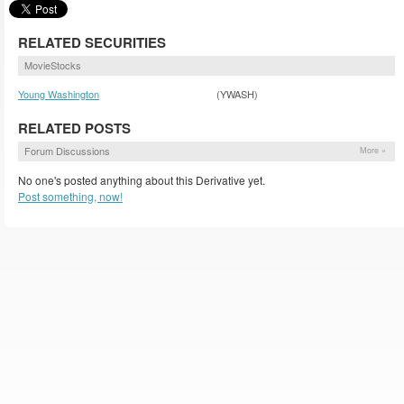
RELATED SECURITIES
MovieStocks
Young Washington
(YWASH)
RELATED POSTS
Forum Discussions
More »
No one's posted anything about this Derivative yet.
Post something, now!