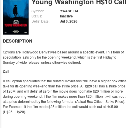
Young Washington H$10 Call
Symbol:
YWASH.CA
Status:
Inactive
Delist Date:
Jul 6, 2026
DESCRIPTION
Options are Hollywood Derivatives based around a specific event. This form of
speculation lasts only for the opening weekend, which is the first Friday to
Sunday of wide release, unless otherwise defined.
Call
A call option speculates that the related MovieStock will have a higher box office
take for its opening weekend than the strike price. A H$20 call has a strike price
of $20M, and will delist at zero if the movie does not make $20 million or more
during opening weekend. If the film makes more than $20 million it will cash out
at a price determined by the following formula: (Actual Box Office - Strike Price).
For Example: if the film made $25 million the call would cash out at H$5.00
(H$25 - H$20).