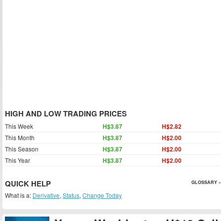
HIGH AND LOW TRADING PRICES
This Week
H$3.87
H$2.82
This Month
H$3.87
H$2.00
This Season
H$3.87
H$2.00
This Year
H$3.87
H$2.00
QUICK HELP
GLOSSARY »
What is a:
Derivative
,
Status
,
Change Today