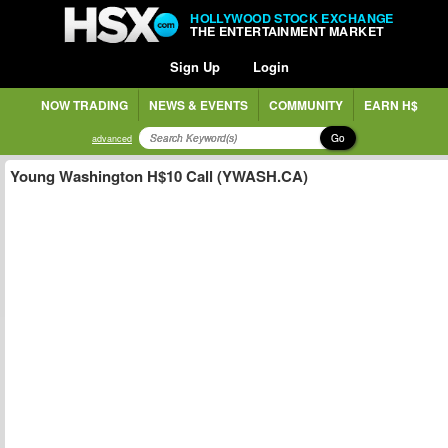
HOLLYWOOD STOCK EXCHANGE
THE ENTERTAINMENT MARKET
Sign Up
Login
NOW TRADING
NEWS & EVENTS
COMMUNITY
EARN H$
Go
advanced
Young Washington H$10 Call (YWASH.CA)