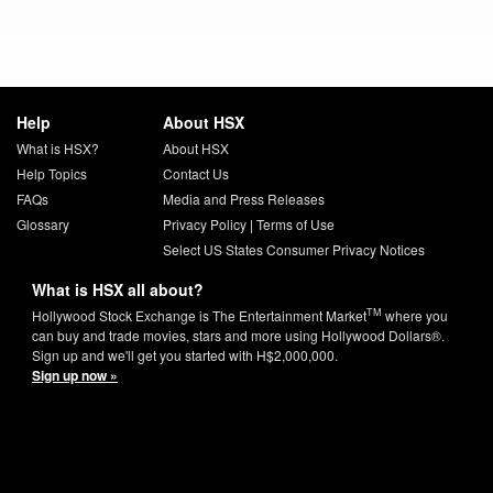
Help
About HSX
What is HSX?
About HSX
Help Topics
Contact Us
FAQs
Media and Press Releases
Glossary
Privacy Policy
|
Terms of Use
Select US States Consumer Privacy Notices
What is HSX all about?
TM
Hollywood Stock Exchange is The Entertainment Market
where you
can buy and trade movies, stars and more using Hollywood Dollars®.
Sign up and we'll get you started with H$2,000,000.
Sign up now »