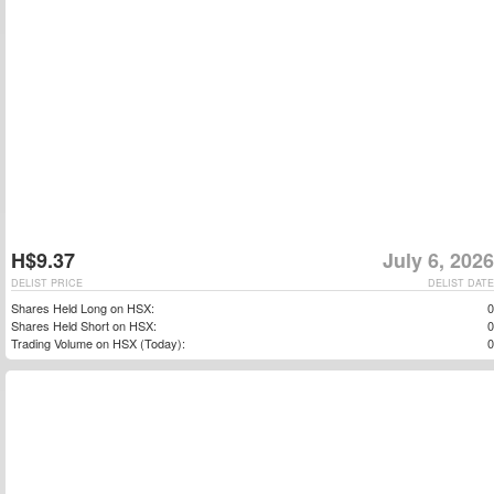
H$9.37
July 6, 2026
DELIST PRICE
DELIST DATE
Shares Held Long on HSX:
0
Shares Held Short on HSX:
0
Trading Volume on HSX (Today):
0