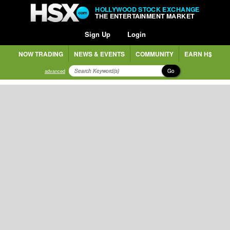
HOLLYWOOD STOCK EXCHANGE
THE ENTERTAINMENT MARKET
Sign Up
Login
NOW TRADING
NEWS & EVENTS
COMMUNITY
EARN H$
Go
advanced