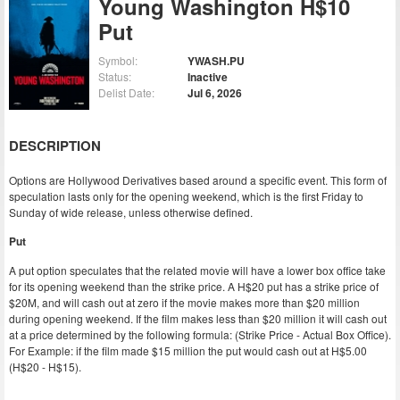
Young Washington H$10
Put
Symbol:
YWASH.PU
Status:
Inactive
Delist Date:
Jul 6, 2026
DESCRIPTION
Options are Hollywood Derivatives based around a specific event. This form of
speculation lasts only for the opening weekend, which is the first Friday to
Sunday of wide release, unless otherwise defined.
Put
A put option speculates that the related movie will have a lower box office take
for its opening weekend than the strike price. A H$20 put has a strike price of
$20M, and will cash out at zero if the movie makes more than $20 million
during opening weekend. If the film makes less than $20 million it will cash out
at a price determined by the following formula: (Strike Price - Actual Box Office).
For Example: if the film made $15 million the put would cash out at H$5.00
(H$20 - H$15).