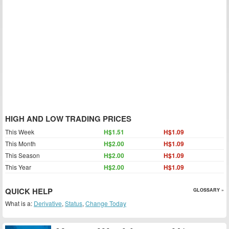
HIGH AND LOW TRADING PRICES
This Week
H$1.51
H$1.09
This Month
H$2.00
H$1.09
This Season
H$2.00
H$1.09
This Year
H$2.00
H$1.09
QUICK HELP
GLOSSARY »
What is a:
Derivative
,
Status
,
Change Today