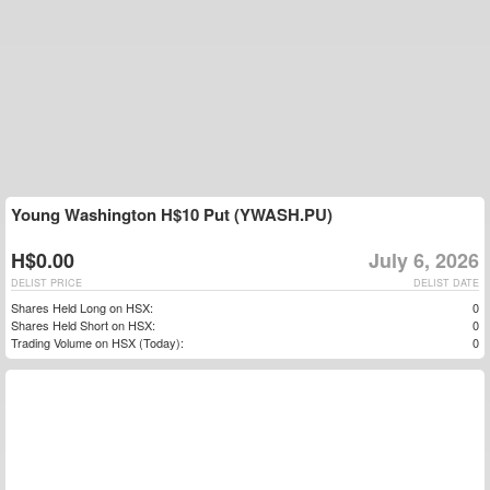
Young Washington H$10 Put (YWASH.PU)
H$0.00
July 6, 2026
DELIST PRICE
DELIST DATE
Shares Held Long on HSX:
0
Shares Held Short on HSX:
0
Trading Volume on HSX (Today):
0