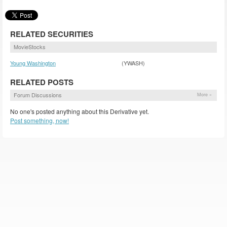
RELATED SECURITIES
MovieStocks
Young Washington
(YWASH)
RELATED POSTS
Forum Discussions
More »
No one's posted anything about this Derivative yet.
Post something, now!