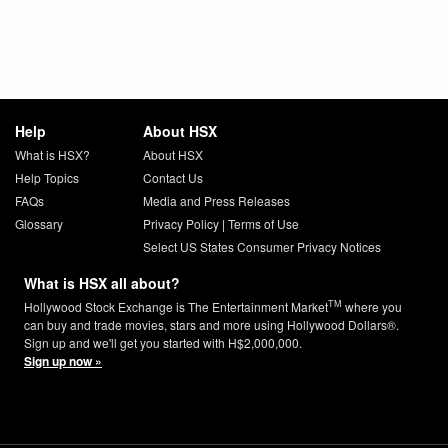
Help
About HSX
What is HSX?
About HSX
Help Topics
Contact Us
FAQs
Media and Press Releases
Glossary
Privacy Policy
|
Terms of Use
Select US States Consumer Privacy Notices
What is HSX all about?
TM
Hollywood Stock Exchange is The Entertainment Market
where you
can buy and trade movies, stars and more using Hollywood Dollars®.
Sign up and we'll get you started with H$2,000,000.
Sign up now »