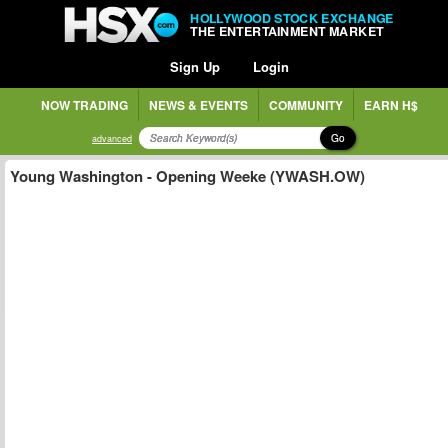
HOLLYWOOD STOCK EXCHANGE
THE ENTERTAINMENT MARKET
Sign Up
Login
NOW TRADING
NEWS & EVENTS
COMMUNITY
EARN H$
Go
advanced
Young Washington - Opening Weeke (YWASH.OW)