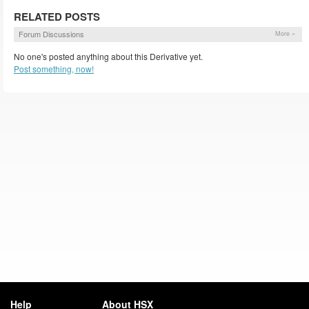
RELATED POSTS
Forum Discussions
More »
No one's posted anything about this Derivative yet.
Post something, now!
Help
About HSX