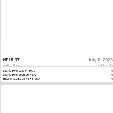
H$19.37
July 6, 2026
DELIST PRICE
DELIST DATE
Shares Held Long on HSX:
0
Shares Held Short on HSX:
0
Trading Volume on HSX (Today):
0