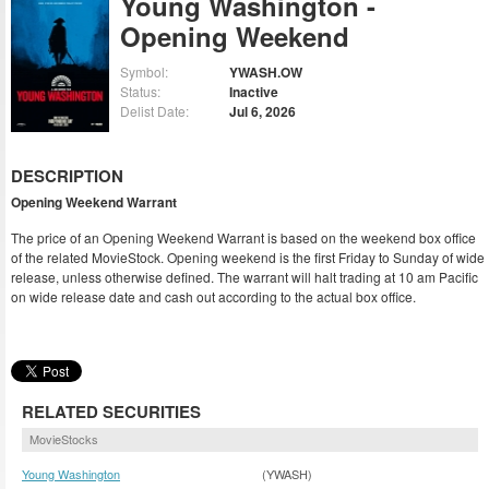
Young Washington -
Opening Weekend
Symbol:
YWASH.OW
Status:
Inactive
Delist Date:
Jul 6, 2026
DESCRIPTION
Opening Weekend Warrant
The price of an Opening Weekend Warrant is based on the weekend box office
of the related MovieStock. Opening weekend is the first Friday to Sunday of wide
release, unless otherwise defined. The warrant will halt trading at 10 am Pacific
on wide release date and cash out according to the actual box office.
RELATED SECURITIES
MovieStocks
Young Washington
(YWASH)