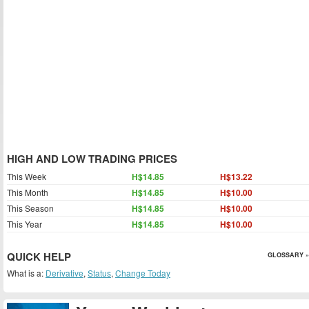
HIGH AND LOW TRADING PRICES
This Week
H$14.85
H$13.22
This Month
H$14.85
H$10.00
This Season
H$14.85
H$10.00
This Year
H$14.85
H$10.00
QUICK HELP
GLOSSARY »
What is a:
Derivative
,
Status
,
Change Today