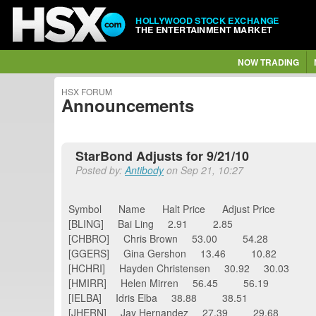
HOLLYWOOD STOCK EXCHANGE
THE ENTERTAINMENT MARKET
NOW TRADING
HSX FORUM
Announcements
StarBond Adjusts for 9/21/10
Posted by:
Antibody
on Sep 21, 10:27
Symbol Name Halt Price Adjust Price
[BLING] Bai Ling 2.91 2.85
[CHBRO] Chris Brown 53.00 54.28
[GGERS] Gina Gershon 13.46 10.82
[HCHRI] Hayden Christensen 30.92 30.03
[HMIRR] Helen Mirren 56.45 56.19
[IELBA] Idris Elba 38.88 38.51
[JHERN] Jay Hernandez 27.39 29.68