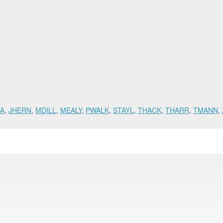
BA
,
JHERN
,
MDILL
,
MEALY
,
PWALK
,
STAYL
,
THACK
,
THARR
,
TMANN
,