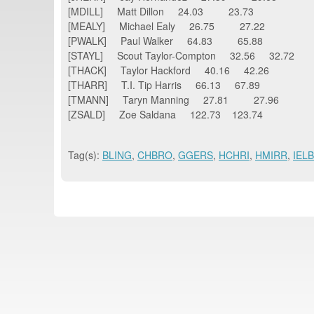
[MDILL] Matt Dillon 24.03 23.73
[MEALY] Michael Ealy 26.75 27.22
[PWALK] Paul Walker 64.83 65.88
[STAYL] Scout Taylor-Compton 32.56 32.72
[THACK] Taylor Hackford 40.16 42.26
[THARR] T.I. Tip Harris 66.13 67.89
[TMANN] Taryn Manning 27.81 27.96
[ZSALD] Zoe Saldana 122.73 123.74
Tag(s):
BLING
,
CHBRO
,
GGERS
,
HCHRI
,
HMIRR
,
IEL