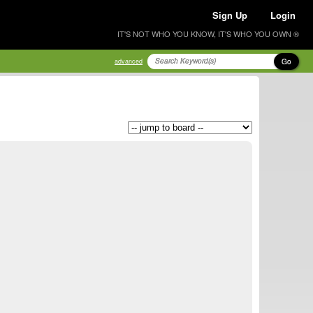
Sign Up
Login
IT'S NOT WHO YOU KNOW, IT'S WHO YOU OWN ®
Go
advanced