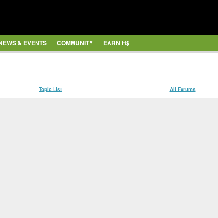
NEWS & EVENTS
COMMUNITY
EARN H$
Topic List
All Forums