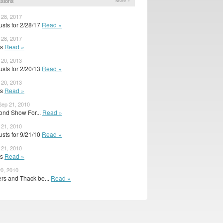
ssions
More »
 28, 2017
sts for 2/28/17
Read »
 28, 2017
ts
Read »
 20, 2013
sts for 2/20/13
Read »
 20, 2013
ts
Read »
ep 21, 2010
ond Show For...
Read »
 21, 2010
sts for 9/21/10
Read »
 21, 2010
ts
Read »
0, 2010
rs and Thack be...
Read »