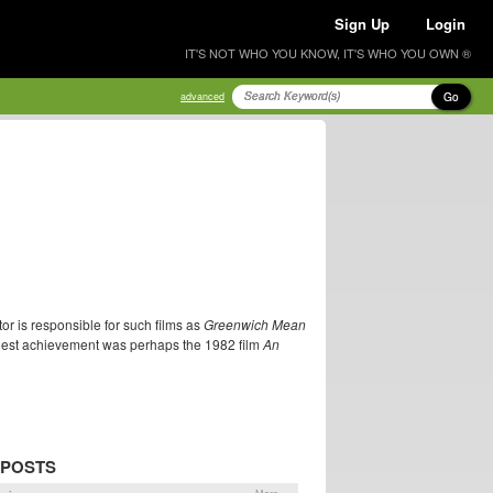
Sign Up
Login
IT'S NOT WHO YOU KNOW, IT'S WHO YOU OWN ®
Go
advanced
or is responsible for such films as
Greenwich Mean
inest achievement was perhaps the 1982 film
An
 POSTS