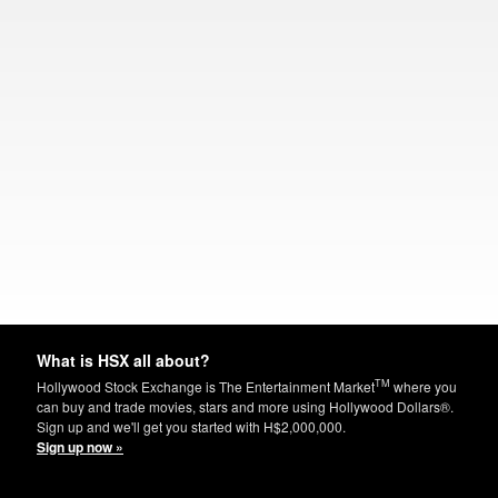
What is HSX all about?
TM
Hollywood Stock Exchange is The Entertainment Market
where you
can buy and trade movies, stars and more using Hollywood Dollars®.
Sign up and we'll get you started with H$2,000,000.
Sign up now »