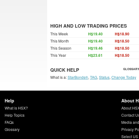
HIGH AND LOW TRADING PRICES
This Week
H$19.40
H$18.90
This Month
H$19.40
H$18.50
This Season
H$19.46
H$18.50
This Year
H$23.61
H$18.50
QUICK HELP
GLOSSARY
What is a:
StarBonds®
,
TAG
,
Status
,
Change Today
Help
About 
What is HSX?
About HS
Help Topics
Contact U
FAQs
Media and
Glossary
Privacy Po
Select US