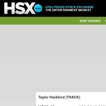
HOLLYWOOD STOCK EXCHANGE
THE ENTERTAINMENT MARKET
NOW TRADING
Taylor Hackford (THACK)