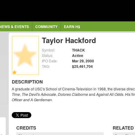
NEWS & EVENTS
COMMUNITY
EARN H$
Taylor Hackford
Symbol:
THACK
Status:
Active
IPO Date:
Mar 29, 2000
TAG:
$25,461,704
DESCRIPTION
A graduate of USC's School of Cinema-Television in 1968, the diverse direct
Time
,
The Devil's Advocate
,
Dolores Claiborne
and
Against All Odds
. His f
Officer and A Gentleman
.
CREDITS
RELATED