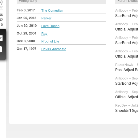
)
Filmography
Forum Discu
AY
Feb 3, 2017
The Comedian
Antibody – Feb
66
StarBond Adju
Jan 25, 2013
Parker
62
Antibody – Feb
0
Jun 30, 2010
Love Ranch
Official Adjus
Oct 29, 2004
Ray
Antibody – Feb
Dec 8, 2000
Proof of Life
StarBond Adju
Oct 17, 1997
Devil's Advocate
Antibody – Feb
Official Adjus
RazorHawk – S
Post Adjust B
Antibody – Sep
StarBond Adju
Antibody – Sep
Official Adjus
RedDex – Jul 2
Shouldn't Gge