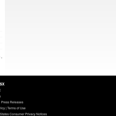
 »
HSX
X
s
 Press Releases
licy
|
Terms of Use
 States Consumer Privacy Notices