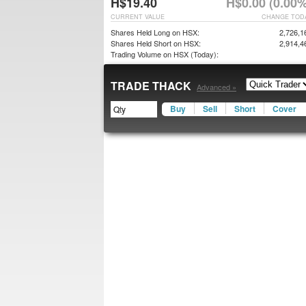
H$19.40
H$0.00 (0.00%
CURRENT VALUE
CHANGE TOD
Shares Held Long on HSX:
2,726,1
Shares Held Short on HSX:
2,914,4
Trading Volume on HSX (Today):
TRADE THACK
Advanced »
Buy
Sell
Short
Cover