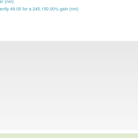
se! {nm}
rently 49.05 for a 245,150.00% gain {nm}