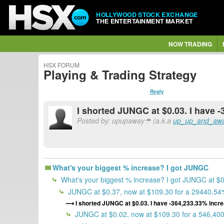
HOLLYWOOD STOCK EXCHANGE
THE ENTERTAINMENT MARKET
NOW TRADING
HSX FORUM
Playing & Trading Strategy
Reply
I shorted JUNGC at $0.03. I have 
Posted by: upupaway☂ (a.k.a
up_up_and_aw
What's your biggest % increase? I got JUNGC
What's your biggest % increase? I got JUNGC at $
JUNGC at $0.37, now at $109.30 for a 29440.54%
I shorted JUNGC at $0.03. I have -364,233.33% incre
JUNGC at $0.02, now at $109.30 for a 546,40