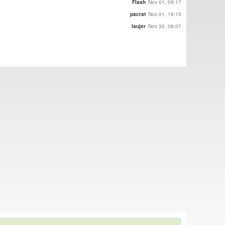
Flash
Nov 01, 09:17
pacrat
Nov 01, 19:15
laujer
Nov 30, 08:07