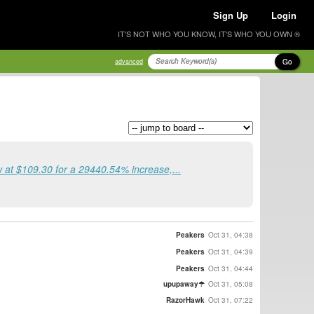
Sign Up
Login
IT'S NOT WHO YOU KNOW, IT'S WHO YOU OWN ®
Go
advanced
at $109.30 for a 29440.54% increase,...
Peakers
Oct 31, 04:38
Peakers
Oct 31, 04:39
Peakers
Oct 31, 04:44
upupaway☂
Oct 31, 05:08
RazorHawk
Oct 31, 07:22