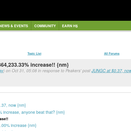
NEWS & EVENTS
COMMUNITY
EARN H$
Topic List
All Forums
-364,233.33% increase!! {nm}
ay
) on Oct 31, 05:08 in response to Peakers' post
JUNGC at $0.37, now 
0.37, now {nm}
 increase, anyone beat that? {nm}
ase!!
0.00% increase {nm}