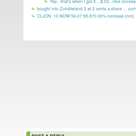
Yep...that's when I got it....$.02...nice increa
bought into Zombieland 2 at 2 cents a share ... cur
CLJON .10 NOW 56.07 55,970.00% increase {nm}
POST A REPLY