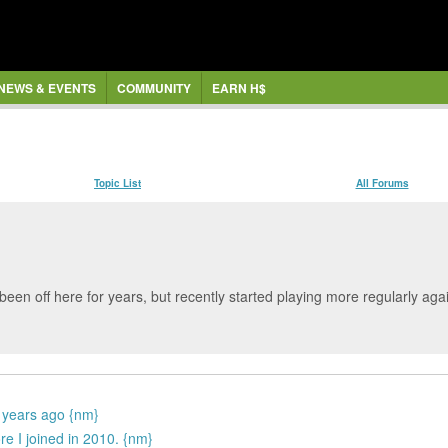
NEWS & EVENTS
COMMUNITY
EARN H$
Topic List
All Forums
been off here for years, but recently started playing more regularly 
 years ago {nm}
e I joined in 2010. {nm}