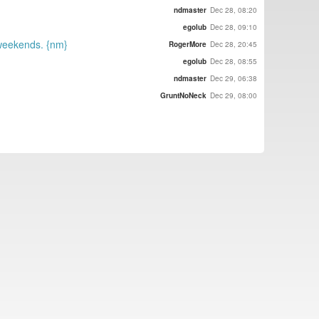
ndmaster
Dec 28, 08:20
egolub
Dec 28, 09:10
 weekends. {nm}
RogerMore
Dec 28, 20:45
egolub
Dec 28, 08:55
ndmaster
Dec 29, 06:38
GruntNoNeck
Dec 29, 08:00