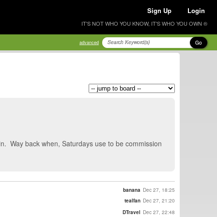
Sign Up
Login
IT'S NOT WHO YOU KNOW, IT'S WHO YOU OWN ®
Go
advanced
again. Way back when, Saturdays use to be commission
banana
Dec 27, 18:25
tealfan
Dec 27, 21:20
DTravel
Dec 27, 22:48