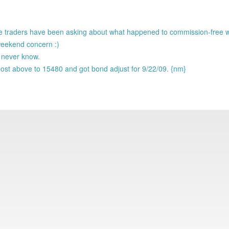
ade traders have been asking about what happened to commission-free
eekend concern :)
l never know.
ost above to 15480 and got bond adjust for 9/22/09. {nm}