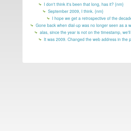
I don't think it's been that long, has it? {nm}
September 2009, I think. {nm}
I hope we get a retrospective of the dec
Gone back when dial-up was no longer seen as a w
alas, since the year is not on the timestamp, we'l
It was 2009. Changed the web address in the p