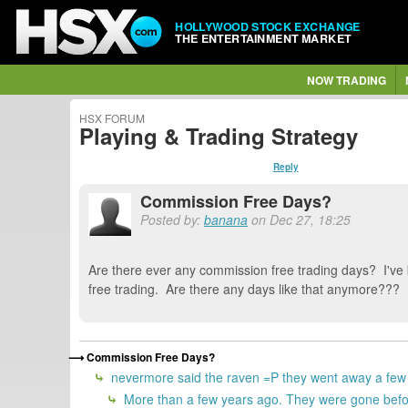
HOLLYWOOD STOCK EXCHANGE
THE ENTERTAINMENT MARKET
NOW TRADING
HSX FORUM
Playing & Trading Strategy
Reply
Commission Free Days?
Posted by:
banana
on Dec 27, 18:25
Are there ever any commission free trading days? I've 
free trading. Are there any days like that anymore???
Commission Free Days?
nevermore said the raven =P they went away a few
More than a few years ago. They were gone befor