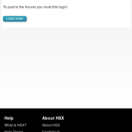
To post to the forums you must first login!
LOGIN NOW!
Help
About HSX
What is HSX?
About HSX
Help Topics
Contact Us