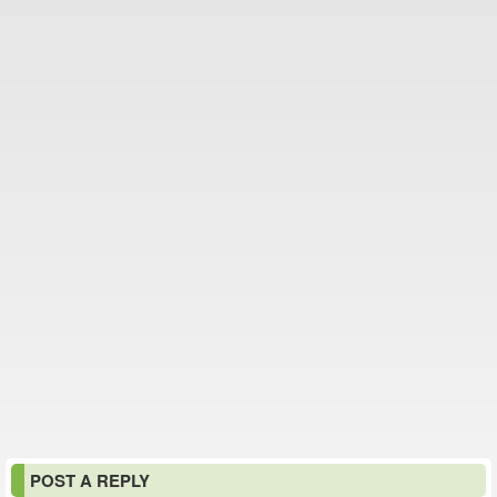
POST A REPLY