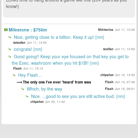
know!)
Milestone : $750m
Shirtavius
Jun 11, 10:06
Nice, getting close to a billion. Keep it up! {nm}
tatoufan
Jun 11, 13:54
congrats! {nm}
tealfan
Jun 11, 14:50
Good going!! Keep your eye focused on that key you get to
the Exec. washroom when you hit $1B!! {nm}
Flash
Jun 11, 15:13
Hey Flash...
chipshot
Jun 12, 14:50
The only one I've ever 'heard' from was
Flash
Jun 14, 07:36
Which, by the way
Flash
Jun 15, 09:01
Nice. ...good to see you are still active bud. {nm}
chipshot
Jun 25, 11:42