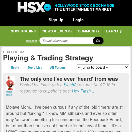
HOLLYWOOD STOCK EXCHANGE
THE ENTERTAINMENT MARKET
Sign Up
Login
NOW TRADING
NEWS & EVENTS
COMMUNITY
EARN H$
Go
advanced
HSX FORUM
Playing & Trading Strategy
Reply
Topic List
All Forums
The only one I've ever 'heard' from was
Posted by: Flash (a.k.a
Flash2
) on Jun 14, 07:36 in
response to chipshot's post
Hey Flash...
report
abuse
Mojave Mom... I've been curious if any of the 'old timers' are still
around but "lurking." I know MM still lurks and ever so often
may 'answer' something for someone on the Feedback Board,
but other than her, I've not heard or 'seen' any of them... it's a
LONG time to hang around a game like this (20+ years as you