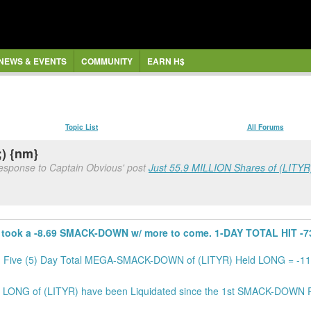
NEWS & EVENTS
COMMUNITY
EARN H$
Topic List
All Forums
;) {nm}
response to Captain Obvious' post
Just 55.9 MILLION Shares of (LITYR)
took a -8.69 SMACK-DOWN w/ more to come. 1-DAY TOTAL HIT -731
. Five (5) Day Total MEGA-SMACK-DOWN of (LITYR) Held LONG = -11,
LONG of (LITYR) have been Liquidated since the 1st SMACK-DOWN Po