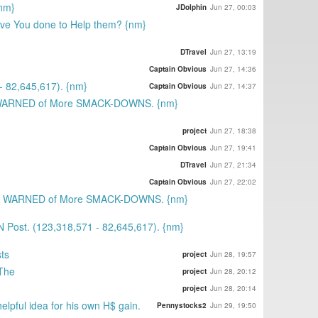
{nm}
JDolphin
Jun 27, 00:03
ave You done to Help them? {nm}
DTravel
Jun 27, 13:19
Captain Obvious
Jun 27, 14:36
 82,645,617). {nm}
Captain Obvious
Jun 27, 14:37
 WARNED of More SMACK-DOWNS. {nm}
project
Jun 27, 18:38
Captain Obvious
Jun 27, 19:41
DTravel
Jun 27, 21:34
Captain Obvious
Jun 27, 22:02
st WARNED of More SMACK-DOWNS. {nm}
 Post. (123,318,571 - 82,645,617). {nm}
ts
project
Jun 28, 19:57
 The
project
Jun 28, 20:12
project
Jun 28, 20:14
elpful idea for his own H$ gain.
Pennystocks2
Jun 29, 19:50