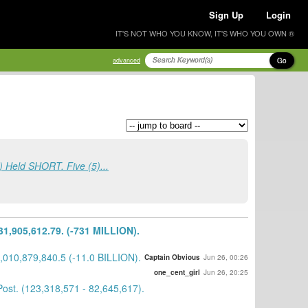
Sign Up
Login
IT'S NOT WHO YOU KNOW, IT'S WHO YOU OWN ®
Go
advanced
 Held SHORT. Five (5)...
,905,612.79. (-731 MILLION).
010,879,840.5 (-11.0 BILLION).
Captain Obvious
Jun 26, 00:26
one_cent_girl
Jun 26, 20:25
st. (123,318,571 - 82,645,617).