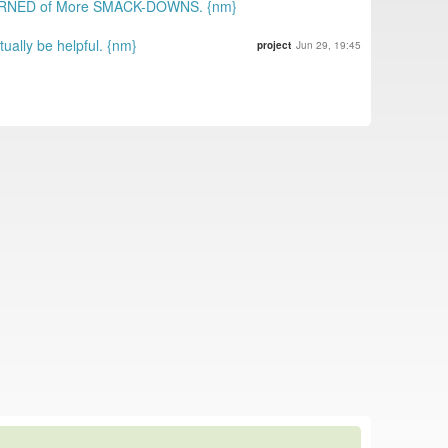
WARNED of More SMACK-DOWNS. {nm}
ally be helpful. {nm}
project
Jun 29, 19:45