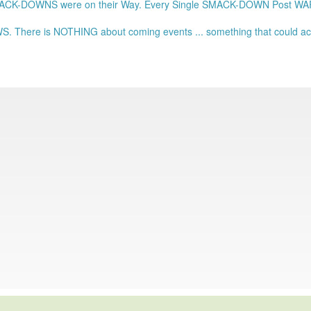
ACK-DOWNS were on their Way. Every Single SMACK-DOWN Post 
. There is NOTHING about coming events ... something that could actu