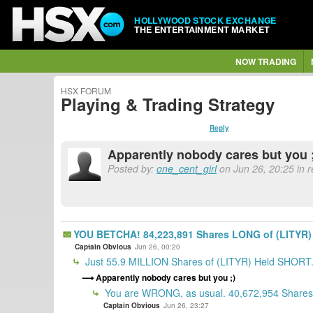
HOLLYWOOD STOCK EXCHANGE
THE ENTERTAINMENT MARKET
NOW TRADING
HSX FORUM
Playing & Trading Strategy
Reply
Apparently nobody cares but you 
Posted by:
one_cent_girl
on Jun 26, 20:25 in 
YOU BETCHA! 84,223,891 Shares LONG of (LITYR) 
Captain Obvious
Jun 26, 00:20
Just 55.9 MILLION Shares of (LITYR) Held SHORT
Apparently nobody cares but you ;)
You are WRONG, as usual. 40,672,954 Shares 
Captain Obvious
Jun 26, 23:27