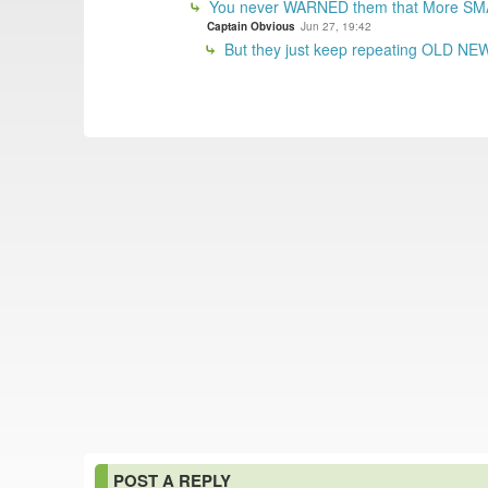
You never WARNED them that More SM
Captain Obvious
Jun 27, 19:42
But they just keep repeating OLD NEWS
POST A REPLY