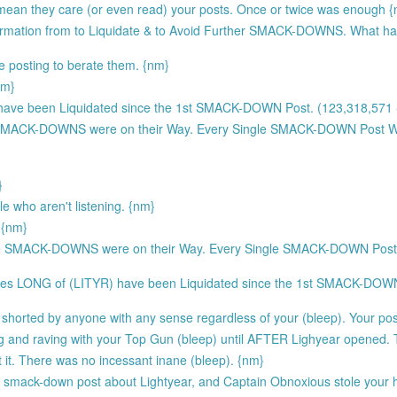
 mean they care (or even read) your posts. Once or twice was enough 
formation from to Liquidate & to Avoid Further SMACK-DOWNS. What h
e posting to berate them. {nm}
nm}
ave been Liquidated since the 1st SMACK-DOWN Post. (123,318,571 -
SMACK-DOWNS were on their Way. Every Single SMACK-DOWN Post
}
e who aren't listening. {nm}
 {nm}
e SMACK-DOWNS were on their Way. Every Single SMACK-DOWN Po
res LONG of (LITYR) have been Liquidated since the 1st SMACK-DOWN
shorted by anyone with any sense regardless of your (bleep). Your pos
ting and raving with your Top Gun (bleep) until AFTER Lighyear opened.
it. There was no incessant inane (bleep). {nm}
st smack-down post about Lightyear, and Captain Obnoxious stole your h