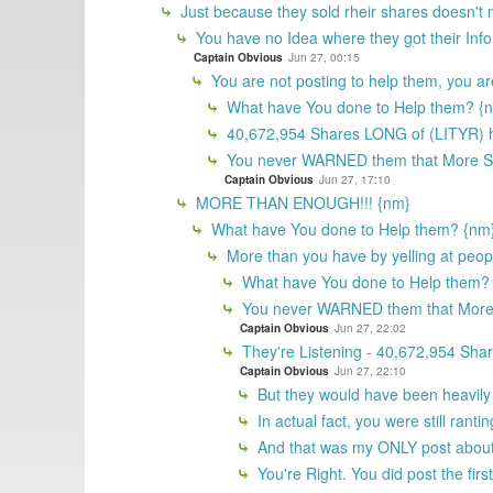
Just because they sold rheir shares doesn't
You have no Idea where they got their In
Captain Obvious
Jun 27, 00:15
You are not posting to help them, you ar
What have You done to Help them? {
40,672,954 Shares LONG of (LITYR) h
You never WARNED them that More 
Captain Obvious
Jun 27, 17:10
MORE THAN ENOUGH!!! {nm}
What have You done to Help them? {nm
More than you have by yelling at peopl
What have You done to Help them?
You never WARNED them that Mor
Captain Obvious
Jun 27, 22:02
They're Listening - 40,672,954 Sha
Captain Obvious
Jun 27, 22:10
But they would have been heavily 
In actual fact, you were still ran
And that was my ONLY post about 
You're Right. You did post the fir