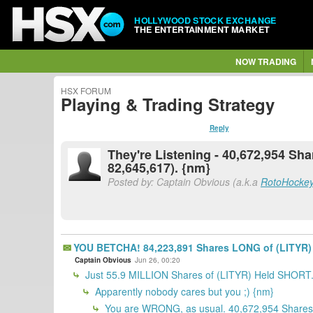
HOLLYWOOD STOCK EXCHANGE
THE ENTERTAINMENT MARKET
NOW TRADING
HSX FORUM
Playing & Trading Strategy
Reply
They're Listening - 40,672,954 S
82,645,617). {nm}
Posted by: Captain Obvious (a.k.a
RotoHocke
YOU BETCHA! 84,223,891 Shares LONG of (LITYR) 
Captain Obvious
Jun 26, 00:20
Just 55.9 MILLION Shares of (LITYR) Held SHORT
Apparently nobody cares but you ;) {nm}
You are WRONG, as usual. 40,672,954 Shares 