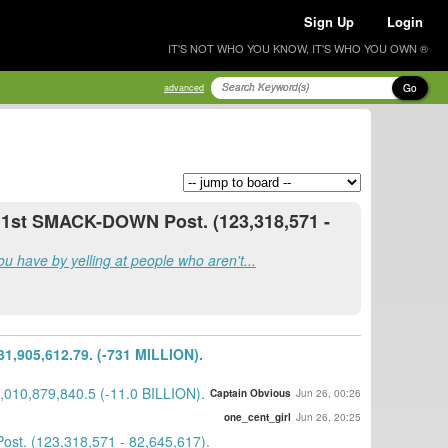
Sign Up
Login
IT'S NOT WHO YOU KNOW, IT'S WHO YOU OWN ®
Go
advanced
e 1st SMACK-DOWN Post. (123,318,571 -
u have by yelling at people who aren't...
,905,612.79. (-731 MILLION).
010,879,840.5 (-11.0 BILLION).
Captain Obvious
Jun 26, 00:26
one_cent_girl
Jun 26, 20:25
st. (123,318,571 - 82,645,617).