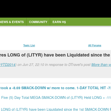
NEWS & EVENTS
COMMUNITY
EARN H$
Topic List
All Forums
hares LONG of (LITYR) have been Liquidated since th
yYTD2014
) on Jun 27, 22:10 in response to DTravel's post
More than yo
took a -8.69 SMACK-DOWN w/ more to come. 1-DAY TOTAL HIT -731
. Five (5) Day Total MEGA-SMACK-DOWN of (LITYR) Held LONG = -11,
LONG of (LITYR) have been Liquidated since the 1st SMACK-DOWN Po