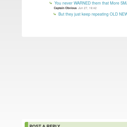
You never WARNED them that More SM
Captain Obvious
Jun 27, 19:42
But they just keep repeating OLD NEWS
POST A REPLY