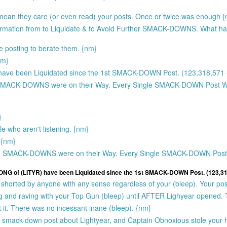
 mean they care (or even read) your posts. Once or twice was enough 
formation from to Liquidate & to Avoid Further SMACK-DOWNS. What h
e posting to berate them. {nm}
nm}
ave been Liquidated since the 1st SMACK-DOWN Post. (123,318,571 -
SMACK-DOWNS were on their Way. Every Single SMACK-DOWN Post
}
e who aren't listening. {nm}
 {nm}
e SMACK-DOWNS were on their Way. Every Single SMACK-DOWN Po
LONG of (LITYR) have been Liquidated since the 1st SMACK-DOWN Post. (123,318
shorted by anyone with any sense regardless of your (bleep). Your pos
ting and raving with your Top Gun (bleep) until AFTER Lighyear opened.
it. There was no incessant inane (bleep). {nm}
st smack-down post about Lightyear, and Captain Obnoxious stole your h