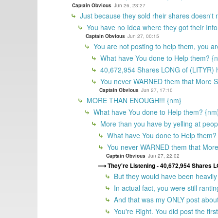
Captain Obvious
Jun 26, 23:27
Just because they sold rheir shares doesn't
You have no Idea where they got their In
Captain Obvious
Jun 27, 00:15
You are not posting to help them, you ar
What have You done to Help them? {
40,672,954 Shares LONG of (LITYR) h
You never WARNED them that More 
Captain Obvious
Jun 27, 17:10
MORE THAN ENOUGH!!! {nm}
What have You done to Help them? {nm
More than you have by yelling at peopl
What have You done to Help them?
You never WARNED them that Mor
Captain Obvious
Jun 27, 22:02
They're Listening - 40,672,954 Shares 
But they would have been heavily 
In actual fact, you were still ran
And that was my ONLY post about 
You're Right. You did post the fir