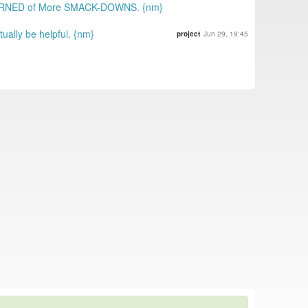
WARNED of More SMACK-DOWNS. {nm}
ally be helpful. {nm}
project
Jun 29, 19:45