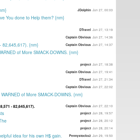
{nm}
JDolphin
Jun 27, 00:03
ave You done to Help them? {nm}
DTravel
Jun 27, 13:19
Captain Obvious
Jun 27, 14:36
 82,645,617). {nm}
Captain Obvious
Jun 27, 14:37
 WARNED of More SMACK-DOWNS. {nm}
project
Jun 27, 18:38
Captain Obvious
Jun 27, 19:41
DTravel
Jun 27, 21:34
Captain Obvious
Jun 27, 22:02
st WARNED of More SMACK-DOWNS. {nm}
,571 - 82,645,617).
Captain Obvious
Jun 27, 22:10
ts
project
Jun 28, 19:57
 The
project
Jun 28, 20:12
project
Jun 28, 20:14
elpful idea for his own H$ gain.
Pennystocks2
Jun 29, 19:50