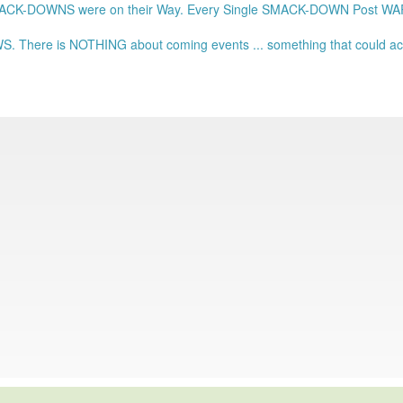
ACK-DOWNS were on their Way. Every Single SMACK-DOWN Post 
. There is NOTHING about coming events ... something that could actu