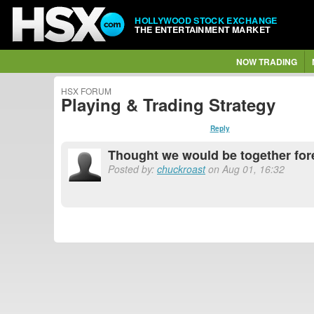
HOLLYWOOD STOCK EXCHANGE
THE ENTERTAINMENT MARKET
NOW TRADING
HSX FORUM
Playing & Trading Strategy
Reply
Thought we would be together for
Posted by:
chuckroast
on Aug 01, 16:32