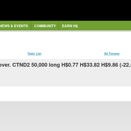
NEWS & EVENTS
COMMUNITY
EARN H$
Topic List
All Forums
ever. CTND2 50,000 long H$0.77 H$33.82 H$9.86 (-22