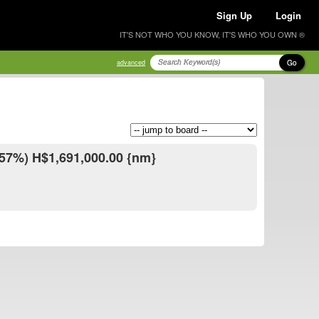
Sign Up
Login
IT'S NOT WHO YOU KNOW, IT'S WHO YOU OWN ®
Go
advanced
.57%) H$1,691,000.00 {nm}