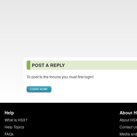
POST A REPLY
To post to the forums you must first login!
LOGIN NOW!
Help
About 
What is HSX?
About HS
Help Topics
Contact U
FAQs
Media and