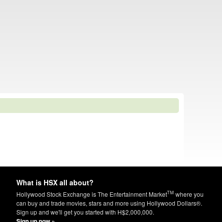
What is HSX all about?
TM
Hollywood Stock Exchange is The Entertainment Market
where you
can buy and trade movies, stars and more using Hollywood Dollars®.
Sign up and we'll get you started with H$2,000,000.
Sign up now »