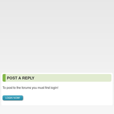
POST A REPLY
To post to the forums you must first login!
LOGIN NOW!