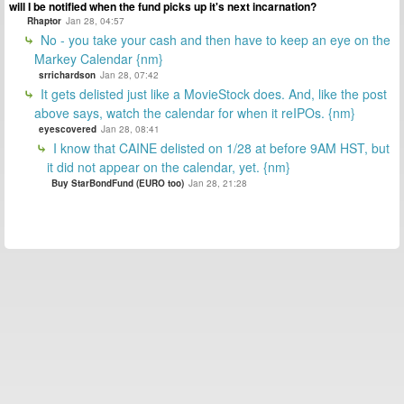
will I be notified when the fund picks up it's next incarnation?
Rhaptor
Jan 28, 04:57
No - you take your cash and then have to keep an eye on the
Markey Calendar {nm}
srrichardson
Jan 28, 07:42
It gets delisted just like a MovieStock does. And, like the post
above says, watch the calendar for when it reIPOs. {nm}
eyescovered
Jan 28, 08:41
I know that CAINE delisted on 1/28 at before 9AM HST, but
it did not appear on the calendar, yet. {nm}
Buy StarBondFund (EURO too)
Jan 28, 21:28