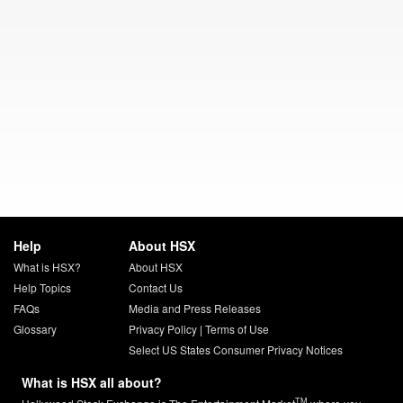
Help
About HSX
What is HSX?
About HSX
Help Topics
Contact Us
FAQs
Media and Press Releases
Glossary
Privacy Policy
|
Terms of Use
Select US States Consumer Privacy Notices
What is HSX all about?
TM