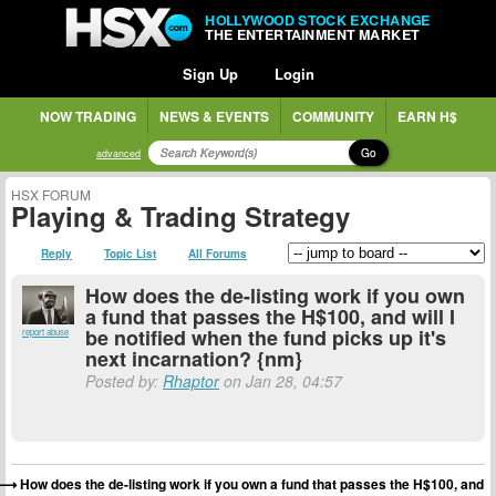
HOLLYWOOD STOCK EXCHANGE
THE ENTERTAINMENT MARKET
Sign Up
Login
NOW TRADING
NEWS & EVENTS
COMMUNITY
EARN H$
Go
advanced
HSX FORUM
Playing & Trading Strategy
Reply
Topic List
All Forums
How does the de-listing work if you own
a fund that passes the H$100, and will I
be notified when the fund picks up it's
report abuse
next incarnation? {nm}
Posted by:
Rhaptor
on Jan 28, 04:57
How does the de-listing work if you own a fund that passes the H$100, and