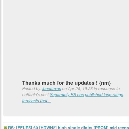
Thanks much for the updates ! {nm}
Posted by:
joeoftexas
on Apr 24, 19:26 in response to
notfabio's post
Separately RS has published long range
forecasts (but...
RS: [FFUR5] 60 [HDWN2] high single digits [PROM] mid teens