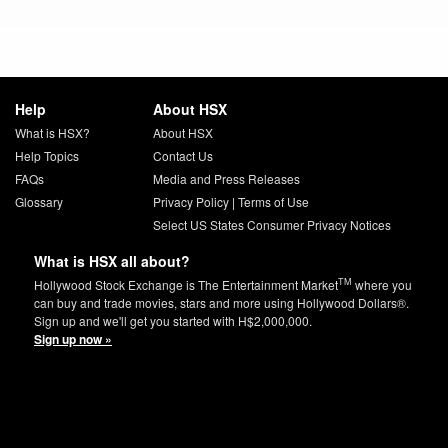
Help
About HSX
What is HSX?
About HSX
Help Topics
Contact Us
FAQs
Media and Press Releases
Glossary
Privacy Policy
|
Terms of Use
Select US States Consumer Privacy Notices
What is HSX all about?
TM
Hollywood Stock Exchange is The Entertainment Market
where you
can buy and trade movies, stars and more using Hollywood Dollars®.
Sign up and we'll get you started with H$2,000,000.
Sign up now »