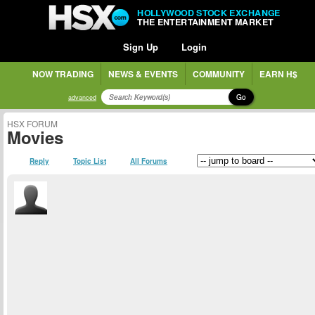
HOLLYWOOD STOCK EXCHANGE
THE ENTERTAINMENT MARKET
Sign Up
Login
NOW TRADING
NEWS & EVENTS
COMMUNITY
EARN H$
Go
advanced
HSX FORUM
Movies
Reply
Topic List
All Forums