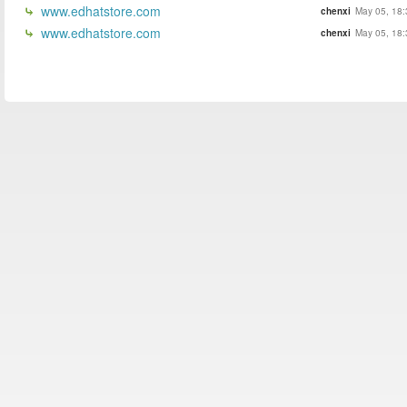
www.edhatstore.com
chenxi
May 05, 18:
www.edhatstore.com
chenxi
May 05, 18: