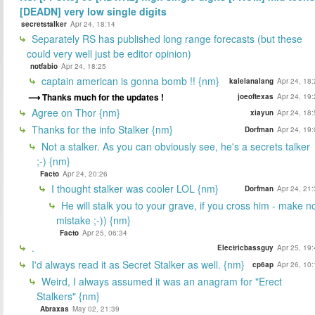
[DEADN] very low single digits
secretstalker
Apr 24, 18:14
Separately RS has published long range forecasts (but these
could very well just be editor opinion)
notfabio
Apr 24, 18:25
captain american is gonna bomb !! {nm}
kalelanalang
Apr 24, 18
Thanks much for the updates !
joeoftexas
Apr 24, 19
Agree on Thor {nm}
xiayun
Apr 24, 18
Thanks for the info Stalker {nm}
Dorfman
Apr 24, 19
Not a stalker. As you can obviously see, he's a secrets talker
;-) {nm}
Facto
Apr 24, 20:26
I thought stalker was cooler LOL {nm}
Dorfman
Apr 24, 21
He will stalk you to your grave, if you cross him - make n
mistake ;-)) {nm}
Facto
Apr 25, 06:34
.
Electricbassguy
Apr 25, 19
I'd always read it as Secret Stalker as well. {nm}
cp6ap
Apr 26, 10
Weird, I always assumed it was an anagram for "Erect
Stalkers" {nm}
Abraxas
May 02, 21:39