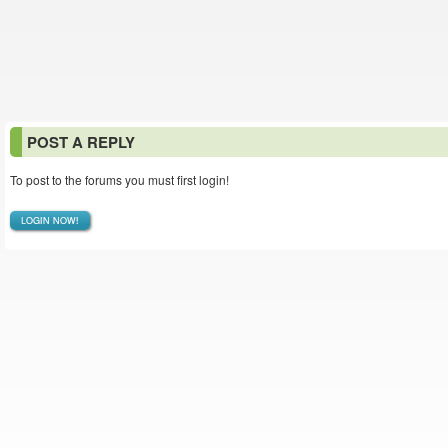
POST A REPLY
To post to the forums you must first login!
LOGIN NOW!