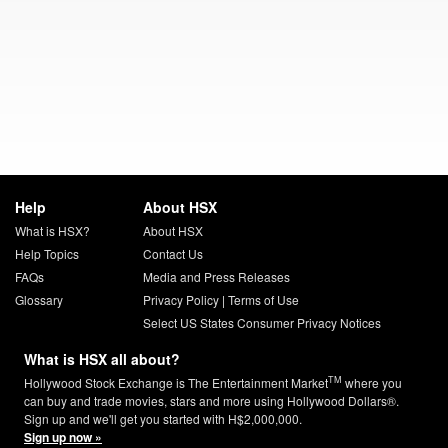
Help
About HSX
What is HSX?
About HSX
Help Topics
Contact Us
FAQs
Media and Press Releases
Glossary
Privacy Policy
|
Terms of Use
Select US States Consumer Privacy Notices
What is HSX all about?
TM
Hollywood Stock Exchange is The Entertainment Market
where you
can buy and trade movies, stars and more using Hollywood Dollars®.
Sign up and we'll get you started with H$2,000,000.
Sign up now »