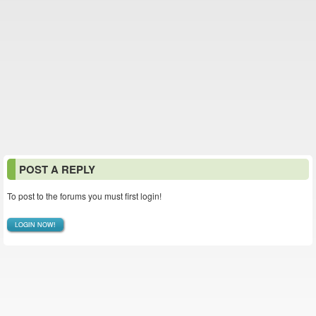
POST A REPLY
To post to the forums you must first login!
LOGIN NOW!