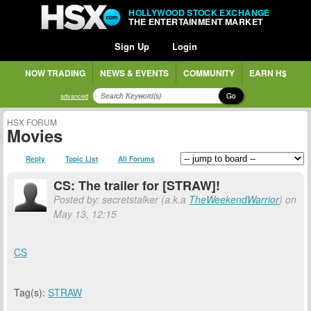
HOLLYWOOD STOCK EXCHANGE
THE ENTERTAINMENT MARKET
Sign Up
Login
NOW TRADING
NEWS & EVENTS
COMMUNITY
EARN H$
Go
advanced
HSX FORUM
Movies
Reply
Topic List
All Forums
CS: The trailer for [STRAW]!
Posted by: secretstalker (a.k.a
TheWeekendWarrior
) on
May 13, 12:15
CS
Tag(s):
STRAW