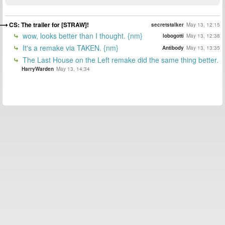
CS: The trailer for [STRAW]!
secretstalker
May 13, 12:15
wow, looks better than I thought. {nm}
lobogotti
May 13, 12:38
It's a remake via TAKEN. {nm}
Antibody
May 13, 13:35
The Last House on the Left remake did the same thing better.
HarryWarden
May 13, 14:34