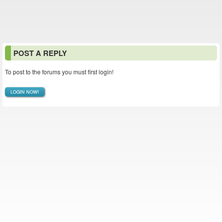
POST A REPLY
To post to the forums you must first login!
LOGIN NOW!