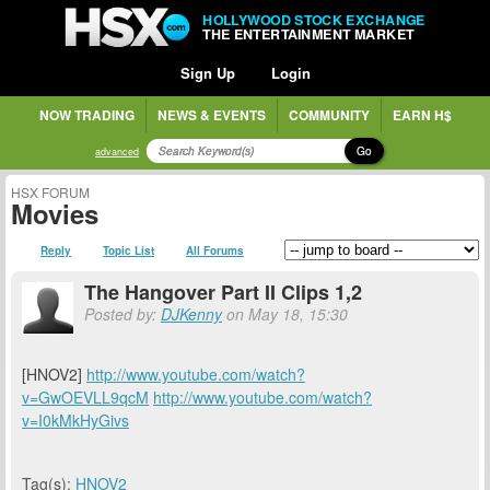
HOLLYWOOD STOCK EXCHANGE
THE ENTERTAINMENT MARKET
Sign Up
Login
NOW TRADING
NEWS & EVENTS
COMMUNITY
EARN H$
Go
advanced
HSX FORUM
Movies
Reply
Topic List
All Forums
The Hangover Part II Clips 1,2
Posted by:
DJKenny
on May 18, 15:30
[HNOV2]
http://www.youtube.com/watch?
v=GwOEVLL9qcM
http://www.youtube.com/watch?
v=I0kMkHyGivs
Tag(s):
HNOV2