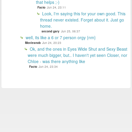
that helps ;-)
Facto
Jun 24, 23:11
Look, I'm saying this for your own good. This
thread never existed. Forget about it. Just go
home.
second gary
Jun 25, 06:37
well, its like a 6 or 7 person orgy {nm}
Moviesnob
Jun 24, 20:23
Ok, and the ones in Eyes Wide Shut and Sexy Beast
were much bigger, but.. I haven't yet seen Closer, nor
Chloe - was there anything like
Facto
Jun 24, 23:34