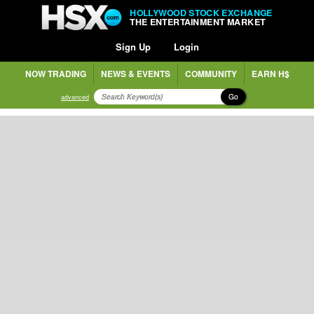
HOLLYWOOD STOCK EXCHANGE
THE ENTERTAINMENT MARKET
Sign Up
Login
NOW TRADING
NEWS & EVENTS
COMMUNITY
EARN H$
Go
advanced