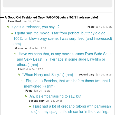
A Good Old Fashioned Orgy [AGOFO] gets a 9/2/11 release date!
RazorHawk
Jun 24, 17:14
it gets a "release", you say.. ?
Facto
Jun 24, 17:22
i gotta say, the movie is far from perfect, but they did go
100% full blown orgy scene. I was surprised (and impressed)
{nm}
Moviesnob
Jun 24, 17:37
Have we seen that, in any movies, since Eyes Wide Shut
and Sexy Beast.. ? (Perhaps in some Jude Law-film or
other.. ) {nm}
Facto
Jun 24, 17:52
"When Harry met Sally." :) {nm}
second gary
Jun 24, 18:24
Ehr, no.. ;) Besides, that was before those two that I
mentioned :-) {nm}
Facto
Jun 24, 18:28
Ah, it's embarrassing to say, but...
second gary
Jun 24, 20:38
I just had a lot of oregano (along with parmesan
etc) on my spaghetti dish earlier in the evening.. If