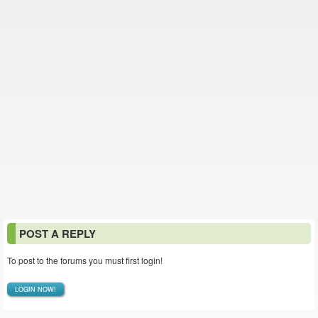
POST A REPLY
To post to the forums you must first login!
LOGIN NOW!