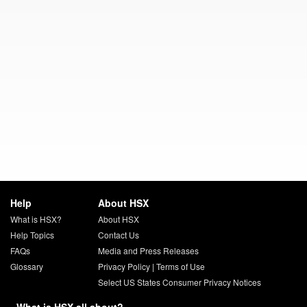
Help
About HSX
What is HSX?
About HSX
Help Topics
Contact Us
FAQs
Media and Press Releases
Glossary
Privacy Policy
|
Terms of Use
Select US States Consumer Privacy Notices