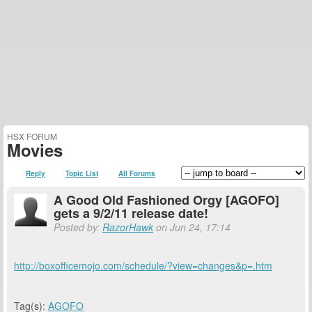
HSX FORUM
Movies
Reply
Topic List
All Forums
A Good Old Fashioned Orgy [AGOFO]
gets a 9/2/11 release date!
Posted by:
RazorHawk
on Jun 24, 17:14
http://boxofficemojo.com/schedule/?view=changes&p=.htm
Tag(s):
AGOFO