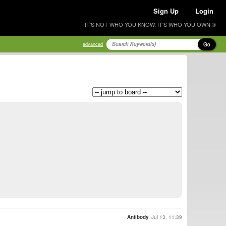
Sign Up
Login
IT'S NOT WHO YOU KNOW, IT'S WHO YOU OWN ®
Go
advanced
Antibody
Jul 13, 11:39