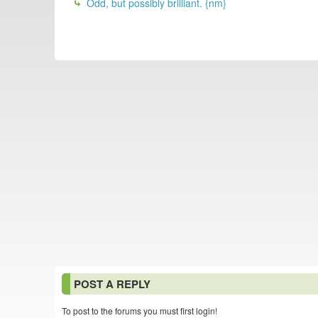
Odd, but possibly brilliant. {nm}
POST A REPLY
To post to the forums you must first login!