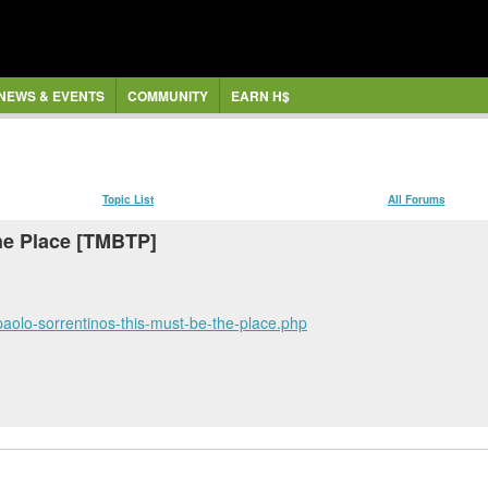
NEWS & EVENTS
COMMUNITY
EARN H$
Topic List
All Forums
the Place [TMBTP]
r-paolo-sorrentinos-this-must-be-the-place.php