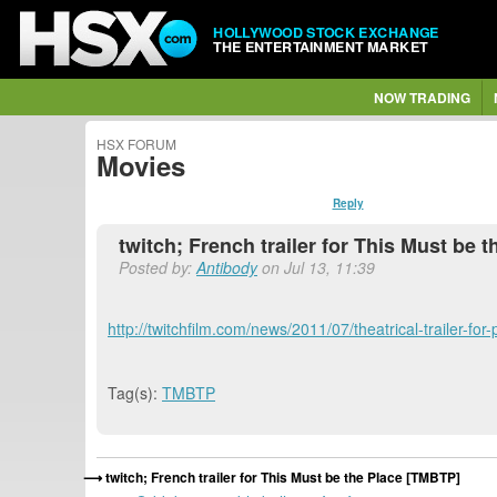
HOLLYWOOD STOCK EXCHANGE
THE ENTERTAINMENT MARKET
NOW TRADING
HSX FORUM
Movies
Reply
twitch; French trailer for This Must be 
Posted by:
Antibody
on Jul 13, 11:39
http://twitchfilm.com/news/2011/07/theatrical-trailer-fo
Tag(s):
TMBTP
twitch; French trailer for This Must be the Place [TMBTP]