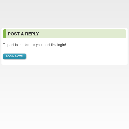
POST A REPLY
To post to the forums you must first login!
LOGIN NOW!