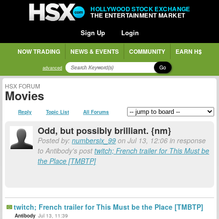
HOLLYWOOD STOCK EXCHANGE
THE ENTERTAINMENT MARKET
Sign Up
Login
NOW TRADING
NEWS & EVENTS
COMMUNITY
EARN H$
Go
advanced
HSX FORUM
Movies
Reply
Topic List
All Forums
Odd, but possibly brilliant. {nm}
Posted by:
numbersix_99
on Jul 13, 12:06 in response
to Antibody's post
twitch; French trailer for This Must be
the Place [TMBTP]
twitch; French trailer for This Must be the Place [TMBTP]
Antibody
Jul 13, 11:39