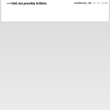
Odd, but possibly brilliant.
numbersix_99
Jul 13, 12:06