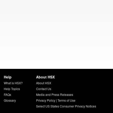
Help
About HSX
What is HSX?
About HSX
Help Topics
Contact Us
FAQs
Media and Press Releases
Glossary
Privacy Policy
|
Terms of Use
Select US States Consumer Privacy Notices