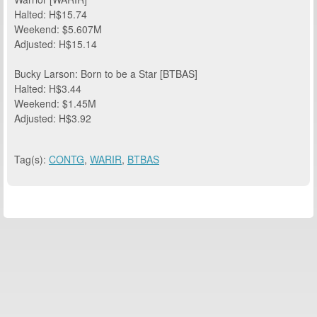
Halted: H$15.74
Weekend: $5.607M
Adjusted: H$15.14
Bucky Larson: Born to be a Star [BTBAS]
Halted: H$3.44
Weekend: $1.45M
Adjusted: H$3.92
Tag(s):
CONTG
,
WARIR
,
BTBAS