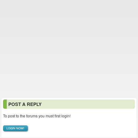
POST A REPLY
To post to the forums you must first login!
LOGIN NOW!