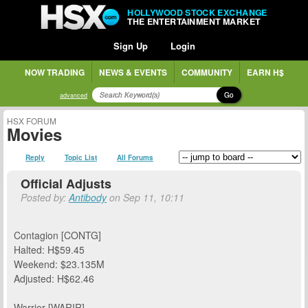
HOLLYWOOD STOCK EXCHANGE
THE ENTERTAINMENT MARKET
Sign Up
Login
NOW TRADING
NEWS & EVENTS
COMMUNITY
EARN H$
Go
advanced
HSX FORUM
Movies
Reply
Topic List
All Forums
Official Adjusts
Posted by:
Antibody
on Sep 11, 10:11
Contagion [CONTG]
Halted: H$59.45
Weekend: $23.135M
Adjusted: H$62.46
Warrior [WARIR]