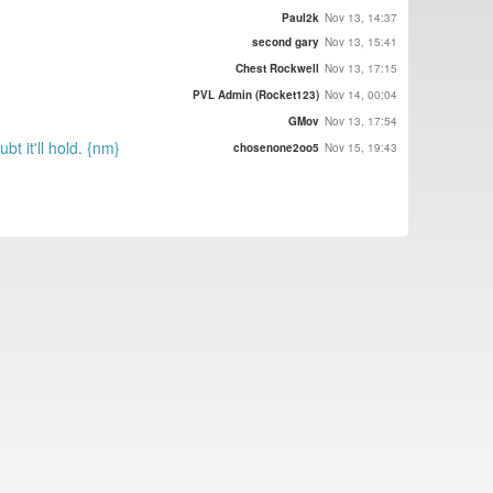
Paul2k
Nov 13, 14:37
second gary
Nov 13, 15:41
Chest Rockwell
Nov 13, 17:15
PVL Admin (Rocket123)
Nov 14, 00:04
GMov
Nov 13, 17:54
t it'll hold. {nm}
chosenone2oo5
Nov 15, 19:43