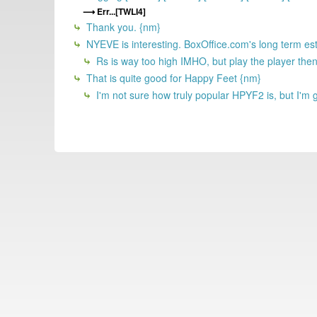
Err...[TWLI4]
Thank you. {nm}
NYEVE is interesting. BoxOffice.com's long term esti
Rs is way too high IMHO, but play the player then
That is quite good for Happy Feet {nm}
I'm not sure how truly popular HPYF2 is, but I'm gue