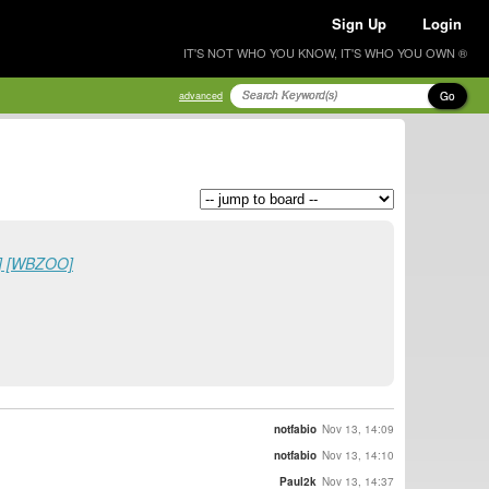
Sign Up
Login
IT'S NOT WHO YOU KNOW, IT'S WHO YOU OWN ®
Go
advanced
4] [WBZOO]
notfabio
Nov 13, 14:09
notfabio
Nov 13, 14:10
Paul2k
Nov 13, 14:37