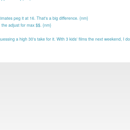
mates peg it at 16. That's a big difference. {nm}
 the adjust for max $$. {nm}
ssing a high 30's take for it. With 3 kids' films the next weekend, I doub