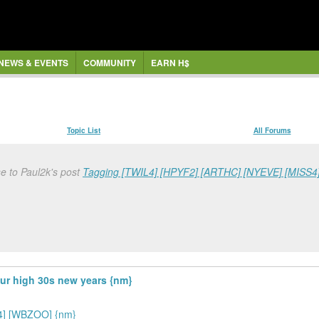
NEWS & EVENTS
COMMUNITY
EARN H$
Topic List
All Forums
e to Paul2k's post
Tagging [TWIL4] [HPYF2] [ARTHC] [NYEVE] [MISS
hur high 30s new years {nm}
4] [WBZOO] {nm}