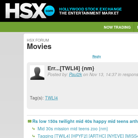
HOLLYWOOD STOCK EXCHANGE
THE ENTERTAINMENT MARKET
NOW TRADING
HSX FORUM
Movies
Reply
Err...[TWLI4] {nm}
Posted by:
Paul2k
on Nov 13, 14:37 in respons
Tag(s):
TWLI4
Rs low 150s twilight mid 40s happy mid teens art
Mid 30s mission mid teens zoo {nm}
Tagging [TWIL4] [HPYF2] [ARTHC] [NYEVE] [MISS