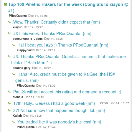
Top 100 Pmetric HSXers for the week (Congrats to xiayun @
#1)
PRodQuanta
Dec 14, 13:06
Wow, Thanks! Certainly didn't expect that {nm}
xiayun
Dec 14, 13:20
#31 this week. Thanks PRodQuanta. {nm}
accountant_4_Jesus
Dec 14, 13:21
Ha! I beat you! #25 :) Thanks PRodQuanta! {nm}
slappydavid
Dec 14, 13:37
#3. Thanks PRodQuanta. Quanta... hmmm... that makes me
think of "Rain Man." :)
second gary
Dec 14, 13:26
Haha. Also, credit must be given to KaiGee, the HSX
genius. {nm}
PRodQuanta
Dec 14, 13:33
Paul2k will not accept this rating and demand a recount. :)
dioneta
Dec 14, 13:43
17th. Holy.. Geuess i had a good week {nm}
idrom
Dec 14, 13:57
27! Not sure how that happened though, lol. {nm}
Ktalah
Dec 14, 15:24
You traded like it was nobody's bizness! {nm}
PRodQuanta
Dec 14, 15:44