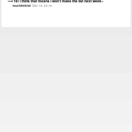
16! i think that means i won't make the list next week~
touchthekiwi
Dec 14, 22:16