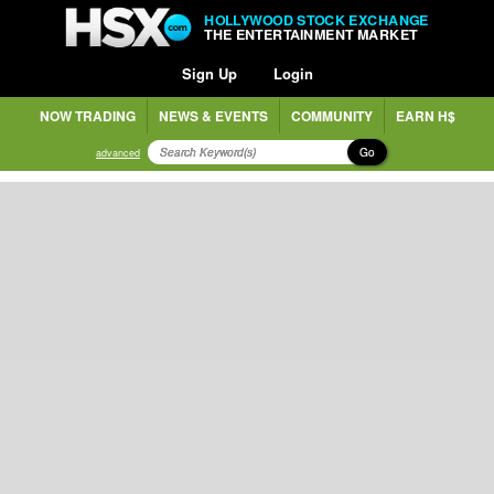
HOLLYWOOD STOCK EXCHANGE
THE ENTERTAINMENT MARKET
Sign Up
Login
NOW TRADING
NEWS & EVENTS
COMMUNITY
EARN H$
Go
advanced