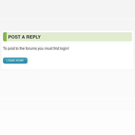
POST A REPLY
To post to the forums you must first login!
LOGIN NOW!