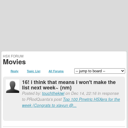
HSX FORUM
Movies
Reply
Topic List
All Forums
16! i think that means i won't make the
list next week~ {nm}
Posted by:
touchthekiwi
on Dec 14, 22:16 in response
to PRodQuanta's post
Top 100 Pmetric HSXers for the
week (Congrats to xiayun @...