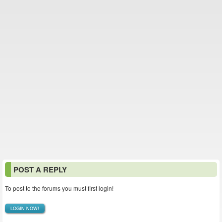
POST A REPLY
To post to the forums you must first login!
LOGIN NOW!