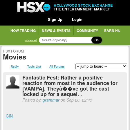
HOLLYWOOD STOCK EXCHANGE
THE ENTERTAINMENT MARKET
Sign Up
Login
NOW TRADING
NEWS & EVENTS
COMMUNITY
EARN H$
Go
advanced
HSX FORUM
Movies
Reply
Topic List
All Forums
Fantastic Fest: Rather a positive
reaction from most in the audience for
[VAMPA]. Theyâ��ve got the cast
locked up for a sequel. .
Posted by:
grammar
on Sep 26, 22:45
CIN