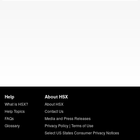
Help
About HSX
What is HSX?
About HSX
Help Topics
Contact Us
FAQs
Media and Press Releases
Glossary
Privacy Policy
|
Terms of Use
Select US States Consumer Privacy Notices