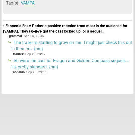
Tag(s):
VAMPA
Fantastic Fest: Rather a positive reaction from most in the audience for
[VAMPA]. Theyâ��ve got the cast locked up for a sequel. .
grammar
Sep 26, 22:45
The trailer is starting to grow on me. I might just check this out
in theaters. {nm}
Mattrek
Sep 26, 23:09
So were the cast for Eragon and Golden Compass sequels....
it's pretty standard. {nm}
notfabio
Sep 26, 23:50