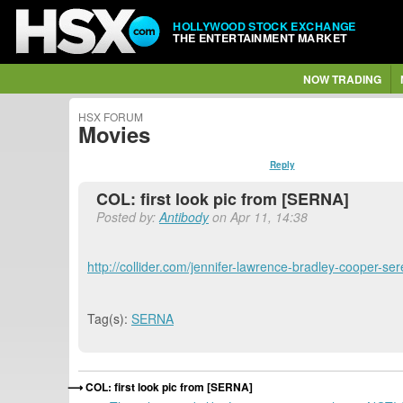
HOLLYWOOD STOCK EXCHANGE
THE ENTERTAINMENT MARKET
NOW TRADING
HSX FORUM
Movies
Reply
COL: first look pic from [SERNA]
Posted by:
Antibody
on Apr 11, 14:38
http://collider.com/jennifer-lawrence-bradley-cooper-s
Tag(s):
SERNA
COL: first look pic from [SERNA]