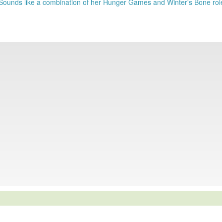
 Sounds like a combination of her Hunger Games and Winter's Bone rol