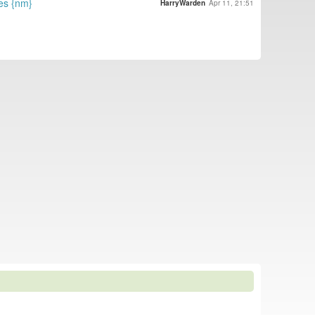
es {nm}
HarryWarden
Apr 11, 21:51