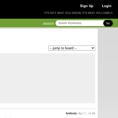
Sign Up
Login
IT'S NOT WHO YOU KNOW, IT'S WHO YOU OWN ®
Go
advanced
Antibody
Apr 11, 14:38