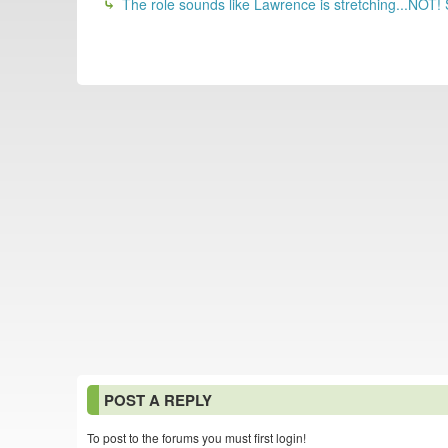
The role sounds like Lawrence is stretching...NOT!
POST A REPLY
To post to the forums you must first login!