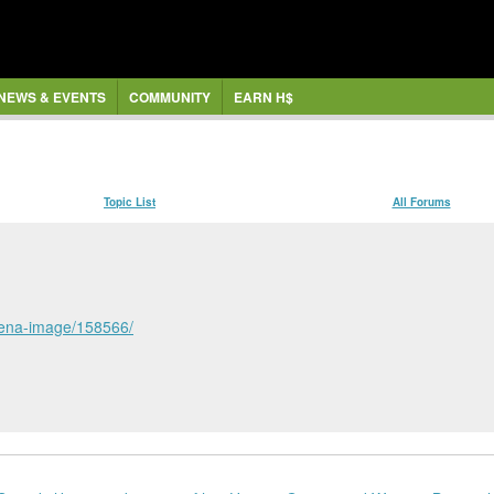
NEWS & EVENTS
COMMUNITY
EARN H$
Topic List
All Forums
erena-image/158566/