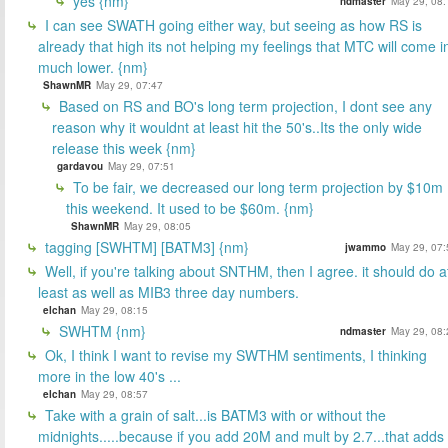
yes {nm}
ndmaster
May 29, 08:
I can see SWATH going either way, but seeing as how RS is
already that high its not helping my feelings that MTC will come i
much lower. {nm}
ShawnMR
May 29, 07:47
Based on RS and BO's long term projection, I dont see any
reason why it wouldnt at least hit the 50's..Its the only wide
release this week {nm}
gardavou
May 29, 07:51
To be fair, we decreased our long term projection by $10m
this weekend. It used to be $60m. {nm}
ShawnMR
May 29, 08:05
tagging [SWHTM] [BATM3] {nm}
jwammo
May 29, 07:
Well, if you're talking about SNTHM, then I agree. it should do a
least as well as MIB3 three day numbers.
elchan
May 29, 08:15
SWHTM {nm}
ndmaster
May 29, 08:
Ok, I think I want to revise my SWTHM sentiments, I thinking
more in the low 40's ...
elchan
May 29, 08:57
Take with a grain of salt...is BATM3 with or without the
midnights.....because if you add 20M and mult by 2.7...that adds