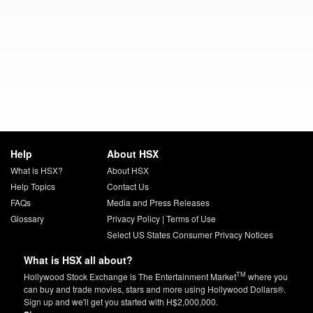
Help
About HSX
What is HSX?
About HSX
Help Topics
Contact Us
FAQs
Media and Press Releases
Glossary
Privacy Policy
|
Terms of Use
Select US States Consumer Privacy Notices
What is HSX all about?
TM
Hollywood Stock Exchange is The Entertainment Market
where you
can buy and trade movies, stars and more using Hollywood Dollars®.
Sign up and we'll get you started with H$2,000,000.