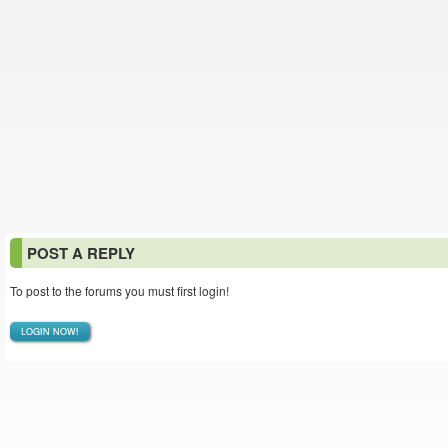
POST A REPLY
To post to the forums you must first login!
LOGIN NOW!