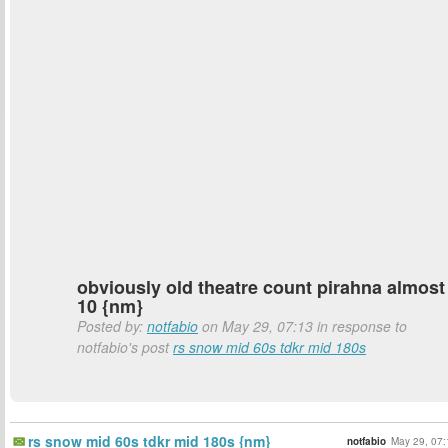
obviously old theatre count pirahna almost
10 {nm}
Posted by:
notfabio
on May 29, 07:13 in response to
notfabio's post
rs snow mid 60s tdkr mid 180s
rs snow mid 60s tdkr mid 180s {nm}
notfabio
May 29, 07: