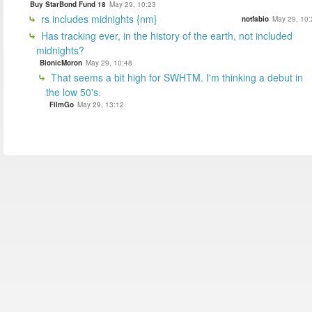
Buy StarBond Fund 18
May 29, 10:23
rs includes midnights {nm}
notfabio
May 29, 10:
Has tracking ever, in the history of the earth, not included
midnights?
BionicMoron
May 29, 10:48
That seems a bit high for SWHTM. I'm thinking a debut in
the low 50's.
FilmGo
May 29, 13:12