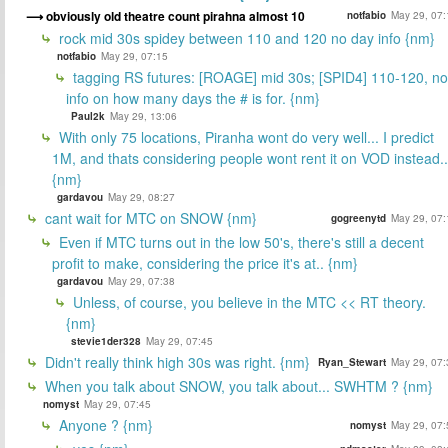
obviously old theatre count pirahna almost 10
notfabio
May 29, 07:
rock mid 30s spidey between 110 and 120 no day info {nm}
notfabio
May 29, 07:15
tagging RS futures: [ROAGE] mid 30s; [SPID4] 110-120, no
info on how many days the # is for. {nm}
Paul2k
May 29, 13:06
With only 75 locations, Piranha wont do very well... I predict
1M, and thats considering people wont rent it on VOD instead..
{nm}
gardavou
May 29, 08:27
cant wait for MTC on SNOW {nm}
gogreenytd
May 29, 07:
Even if MTC turns out in the low 50's, there's still a decent
profit to make, considering the price it's at.. {nm}
gardavou
May 29, 07:38
Unless, of course, you believe in the MTC << RT theory.
{nm}
stevie1der328
May 29, 07:45
Didn't really think high 30s was right. {nm}
Ryan_Stewart
May 29, 07:
When you talk about SNOW, you talk about... SWHTM ? {nm}
nomyst
May 29, 07:45
Anyone ? {nm}
nomyst
May 29, 07: