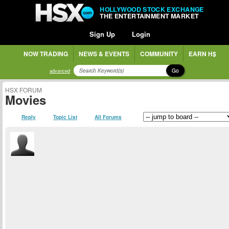
HOLLYWOOD STOCK EXCHANGE
THE ENTERTAINMENT MARKET
Sign Up
Login
NOW TRADING
NEWS & EVENTS
COMMUNITY
EARN H$
Go
advanced
HSX FORUM
Movies
Reply
Topic List
All Forums