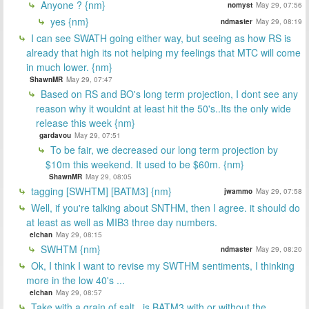
Anyone ? {nm}
nomyst
May 29, 07:56
yes {nm}
ndmaster
May 29, 08:19
I can see SWATH going either way, but seeing as how RS is
already that high its not helping my feelings that MTC will come
in much lower. {nm}
ShawnMR
May 29, 07:47
Based on RS and BO's long term projection, I dont see any
reason why it wouldnt at least hit the 50's..Its the only wide
release this week {nm}
gardavou
May 29, 07:51
To be fair, we decreased our long term projection by
$10m this weekend. It used to be $60m. {nm}
ShawnMR
May 29, 08:05
tagging [SWHTM] [BATM3] {nm}
jwammo
May 29, 07:58
Well, if you're talking about SNTHM, then I agree. it should do
at least as well as MIB3 three day numbers.
elchan
May 29, 08:15
SWHTM {nm}
ndmaster
May 29, 08:20
Ok, I think I want to revise my SWTHM sentiments, I thinking
more in the low 40's ...
elchan
May 29, 08:57
Take with a grain of salt...is BATM3 with or without the