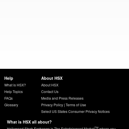
Help
About HSX
What is HSX?
About HSX
Help Topics
Contact Us
FAQs
Media and Press Releases
Glossary
Privacy Policy
|
Terms of Use
Select US States Consumer Privacy Notices
What is HSX all about?
TM
Hollywood Stock Exchange is The Entertainment Market
where you