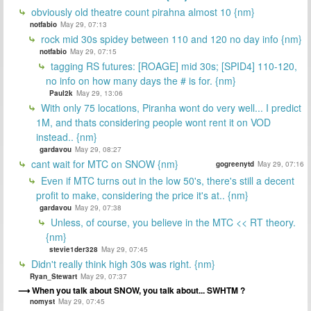
obviously old theatre count pirahna almost 10 {nm}
notfabio
May 29, 07:13
rock mid 30s spidey between 110 and 120 no day info {nm}
notfabio
May 29, 07:15
tagging RS futures: [ROAGE] mid 30s; [SPID4] 110-120,
no info on how many days the # is for. {nm}
Paul2k
May 29, 13:06
With only 75 locations, Piranha wont do very well... I predict
1M, and thats considering people wont rent it on VOD
instead.. {nm}
gardavou
May 29, 08:27
cant wait for MTC on SNOW {nm}
gogreenytd
May 29, 07:16
Even if MTC turns out in the low 50's, there's still a decent
profit to make, considering the price it's at.. {nm}
gardavou
May 29, 07:38
Unless, of course, you believe in the MTC << RT theory.
{nm}
stevie1der328
May 29, 07:45
Didn't really think high 30s was right. {nm}
Ryan_Stewart
May 29, 07:37
When you talk about SNOW, you talk about... SWHTM ?
nomyst
May 29, 07:45