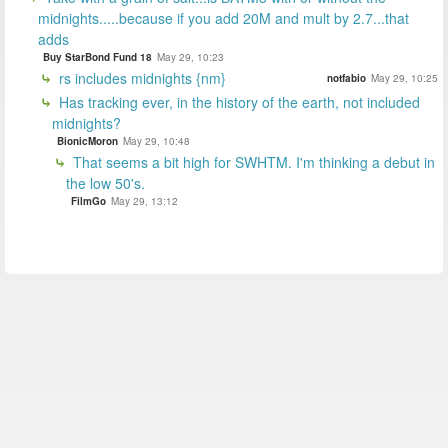
midnights.....because if you add 20M and mult by 2.7...that
adds
Buy StarBond Fund 18
May 29, 10:23
rs includes midnights {nm}
notfabio
May 29, 10:25
Has tracking ever, in the history of the earth, not included
midnights?
BionicMoron
May 29, 10:48
That seems a bit high for SWHTM. I'm thinking a debut in
the low 50's.
FilmGo
May 29, 13:12