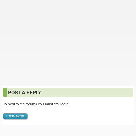
POST A REPLY
To post to the forums you must first login!
LOGIN NOW!