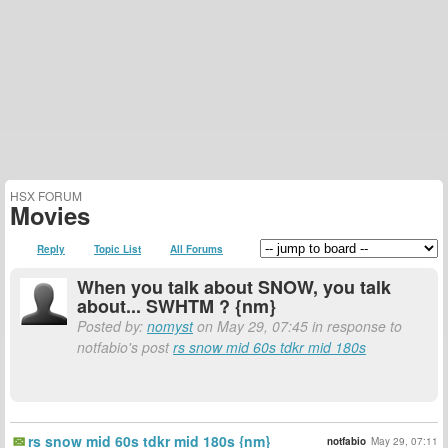
HSX FORUM
Movies
Reply
Topic List
All Forums
When you talk about SNOW, you talk
about... SWHTM ? {nm}
Posted by:
nomyst
on May 29, 07:45 in response to
notfabio's post
rs snow mid 60s tdkr mid 180s
rs snow mid 60s tdkr mid 180s {nm}
notfabio
May 29, 07:11