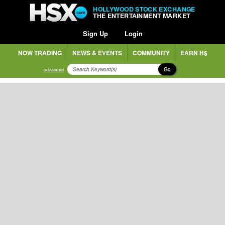
HOLLYWOOD STOCK EXCHANGE
THE ENTERTAINMENT MARKET
Sign Up
Login
NOW TRADING
NEWS & EVENTS
COMMUNITY
EARN H$
Go
advanced