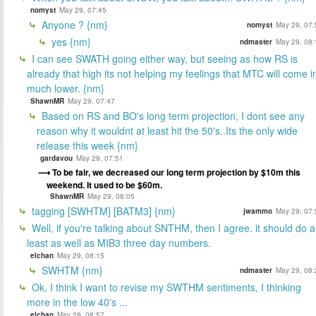
nomyst
May 29, 07:45
Anyone ? {nm}
nomyst
May 29, 07:
yes {nm}
ndmaster
May 29, 08:
I can see SWATH going either way, but seeing as how RS is
already that high its not helping my feelings that MTC will come i
much lower. {nm}
ShawnMR
May 29, 07:47
Based on RS and BO's long term projection, I dont see any
reason why it wouldnt at least hit the 50's..Its the only wide
release this week {nm}
gardavou
May 29, 07:51
To be fair, we decreased our long term projection by $10m this
weekend. It used to be $60m.
ShawnMR
May 29, 08:05
tagging [SWHTM] [BATM3] {nm}
jwammo
May 29, 07:
Well, if you're talking about SNTHM, then I agree. it should do a
least as well as MIB3 three day numbers.
elchan
May 29, 08:15
SWHTM {nm}
ndmaster
May 29, 08:
Ok, I think I want to revise my SWTHM sentiments, I thinking
more in the low 40's ...
elchan
May 29, 08:57