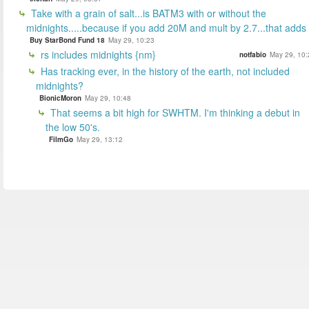
Take with a grain of salt...is BATM3 with or without the
midnights.....because if you add 20M and mult by 2.7...that adds
Buy StarBond Fund 18
May 29, 10:23
rs includes midnights {nm}
notfabio
May 29, 10:
Has tracking ever, in the history of the earth, not included
midnights?
BionicMoron
May 29, 10:48
That seems a bit high for SWHTM. I'm thinking a debut in
the low 50's.
FilmGo
May 29, 13:12