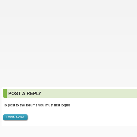
POST A REPLY
To post to the forums you must first login!
LOGIN NOW!