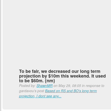
To be fair, we decreased our long term
projection by $10m this weekend. It used
to be $60m. {nm}
Posted by:
ShawnMR
on May 29, 08:05 in response to
gardavou's post
Based on RS and BO's long term
projection, I dont see any...