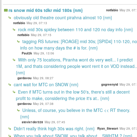
rs snow mid 60s tdkr mid 180s {nm}
notfabio
May 29, 07:
obviously old theatre count pirahna almost 10 {nm}
notfabio
May 29, 07:13
rock mid 30s spidey between 110 and 120 no day info {nm}
notfabio
May 29, 07:15
tagging RS futures: [ROAGE] mid 30s; [SPID4] 110-120, no
info on how many days the # is for. {nm}
Paul2k
May 29, 13:06
With only 75 locations, Piranha wont do very well... I predict
1M, and thats considering people wont rent it on VOD instead..
{nm}
gardavou
May 29, 08:27
cant wait for MTC on SNOW {nm}
gogreenytd
May 29, 07:
Even if MTC turns out in the low 50's, there's still a decent
profit to make, considering the price it's at.. {nm}
gardavou
May 29, 07:38
Unless, of course, you believe in the MTC << RT theory.
{nm}
stevie1der328
May 29, 07:45
Didn't really think high 30s was right. {nm}
Ryan_Stewart
May 29, 07:
When you talk about SNOW, you talk about... SWHTM ? {nm}