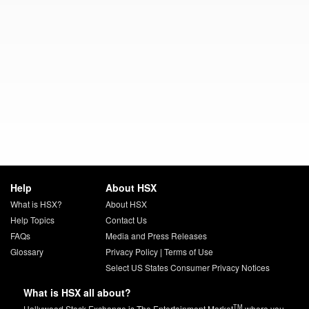
Help
About HSX
What is HSX?
About HSX
Help Topics
Contact Us
FAQs
Media and Press Releases
Glossary
Privacy Policy
|
Terms of Use
Select US States Consumer Privacy Notices
What is HSX all about?
TM
Hollywood Stock Exchange is The Entertainment Market
where you