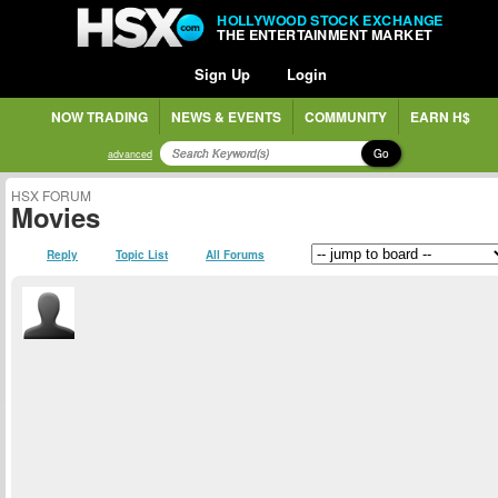
HOLLYWOOD STOCK EXCHANGE
THE ENTERTAINMENT MARKET
Sign Up
Login
NOW TRADING
NEWS & EVENTS
COMMUNITY
EARN H$
Go
advanced
HSX FORUM
Movies
Reply
Topic List
All Forums