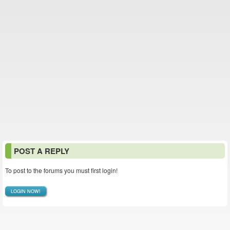
POST A REPLY
To post to the forums you must first login!
LOGIN NOW!