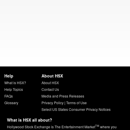
Help
About HSX
What is HSX?
About HSX
Help Topics
Contact Us
FAQs
Media and Press Releases
Glossary
Privacy Policy
|
Terms of Use
Select US States Consumer Privacy Notices
What is HSX all about?
TM
Hollywood Stock Exchange is The Entertainment Market
where you