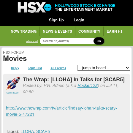
HOLLYWOOD STOCK EXCHANGE
THE ENTERTAINMENT MARKET
Sign Up
Login
NOW TRADING
NEWS & EVENTS
COMMUNITY
EARN H$
Go
advanced
HSX FORUM
Movies
Reply
Topic List
All Forums
The Wrap: [LLOHA] in Talks for [SCAR5]
Posted by: PVL Admin (a.k.a
Rocket123
) on Jul 11,
00:50
report abuse
http://www.thewrap.com/tv/article/lindsay-lohan-talks-scary-
movie-5-47221
Tag(s):
LLOHA
,
SCAR5