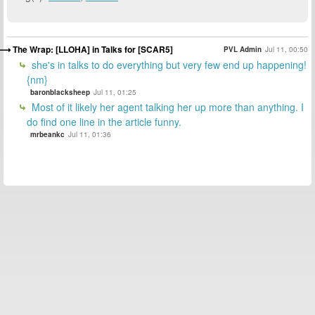
The Wrap: [LLOHA] in Talks for [SCAR5]
PVL Admin
Jul 11, 00:50
she's in talks to do everything but very few end up happening!
{nm}
baronblacksheep
Jul 11, 01:25
Most of it likely her agent talking her up more than anything. I
do find one line in the article funny.
mrbeankc
Jul 11, 01:36