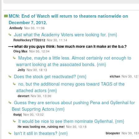
MCN: End of Watch will return to theaters nationwide on
December 7, 2012.
Antibody
Nov 30, 11:06
Just what the Academy Voters were looking for. {nm}
RotoHockeyYTD2012
Nov 30, 11:14
what do you guys think: how much more can it make at the b.o.?
Oleg Max
Nov 30, 12:04
Maybe, maybe a little less. Almost certainly not enough to
warrant looking at the associated bonds. {nm}
Jelly
Nov 30, 18:13
Does the stock get reactivated? {nm}
elchan
Nov 30, 12:
no, but the additional money goes toward TAGS of the
attached actors {nm}
daveart
Nov 30, 13:36
Guess they are serious about pushing Pena and Gyllenhal for
Best Supprting Actors {nm}
thatpj
Nov 30, 13:02
It would be nice to see them nominate Gyllenhal. {nm}
He was looting me, ruining me!
Nov 30, 13:18
Isn't it still in theaters? {nm}
bloopster
Nov 30, 15: