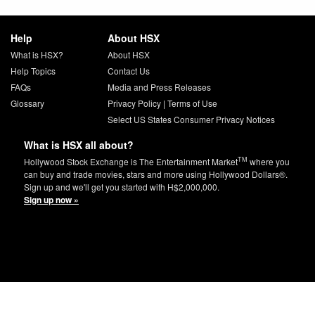
Help
About HSX
What is HSX?
About HSX
Help Topics
Contact Us
FAQs
Media and Press Releases
Glossary
Privacy Policy
|
Terms of Use
Select US States Consumer Privacy Notices
What is HSX all about?
TM
Hollywood Stock Exchange is The Entertainment Market
where you
can buy and trade movies, stars and more using Hollywood Dollars®.
Sign up and we'll get you started with H$2,000,000.
Sign up now »