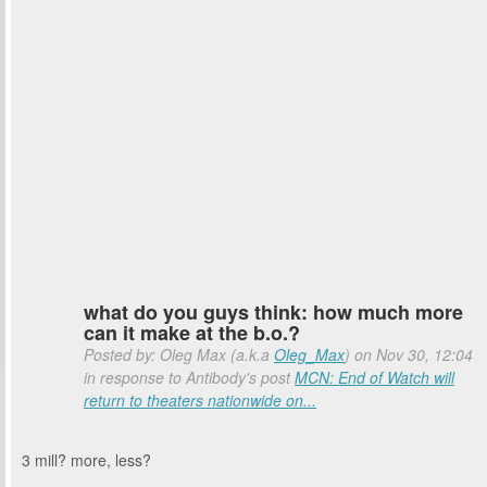
what do you guys think: how much more
can it make at the b.o.?
Posted by: Oleg Max (a.k.a
Oleg_Max
) on Nov 30, 12:04
in response to Antibody's post
MCN: End of Watch will
return to theaters nationwide on...
3 mill? more, less?