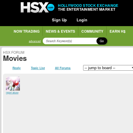
HOLLYWOOD STOCK EXCHANGE
THE ENTERTAINMENT MARKET
Sign Up
Login
NOW TRADING
NEWS & EVENTS
COMMUNITY
EARN H$
Go
advanced
HSX FORUM
Movies
Reply
Topic List
All Forums
report abuse