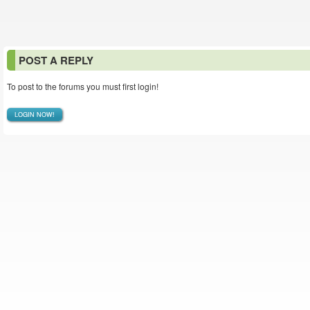
POST A REPLY
To post to the forums you must first login!
LOGIN NOW!