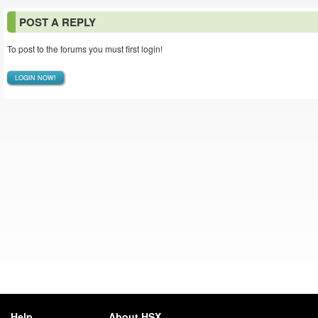
POST A REPLY
To post to the forums you must first login!
LOGIN NOW!
Help
About HSX