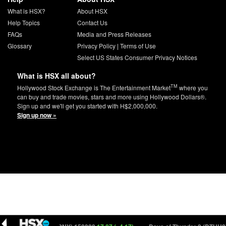
What is HSX?
About HSX
Help Topics
Contact Us
FAQs
Media and Press Releases
Glossary
Privacy Policy
|
Terms of Use
Select US States Consumer Privacy Notices
What is HSX all about?
TM
Hollywood Stock Exchange is The Entertainment Market
where you
can buy and trade movies, stars and more using Hollywood Dollars®.
Sign up and we'll get you started with H$2,000,000.
Sign up now »