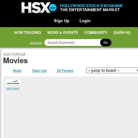
HOLLYWOOD STOCK EXCHANGE
THE ENTERTAINMENT MARKET
Sign Up
Login
NOW TRADING
NEWS & EVENTS
COMMUNITY
EARN H$
Go
advanced
HSX FORUM
Movies
Reply
Topic List
All Forums
report abuse