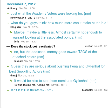
December 7, 2012.
Antibody
Nov 30, 11:06
Just what the Academy Voters were looking for. {nm}
RotoHockeyYTD2012
Nov 30, 11:14
what do you guys think: how much more can it make at the b.o.
Oleg Max
Nov 30, 12:04
Maybe, maybe a little less. Almost certainly not enough to
warrant looking at the associated bonds. {nm}
Jelly
Nov 30, 18:13
Does the stock get reactivated?
elchan
Nov 30, 12:
no, but the additional money goes toward TAGS of the
attached actors {nm}
daveart
Nov 30, 13:36
Guess they are serious about pushing Pena and Gyllenhal for
Best Supprting Actors {nm}
thatpj
Nov 30, 13:02
It would be nice to see them nominate Gyllenhal. {nm}
He was looting me, ruining me!
Nov 30, 13:18
Isn't it still in theaters? {nm}
bloopster
Nov 30, 15: