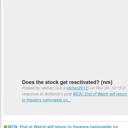
Does the stock get reactivated? {nm}
Posted by: elchan (a.k.a
elchan2012
) on Nov 30, 12:15 in
response to Antibody's post
MCN: End of Watch will return
to theaters nationwide on...
MCN: End of Watch will return to theaters nationwide on