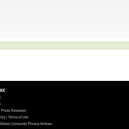
HSX
X
s
 Press Releases
licy
|
Terms of Use
 States Consumer Privacy Notices