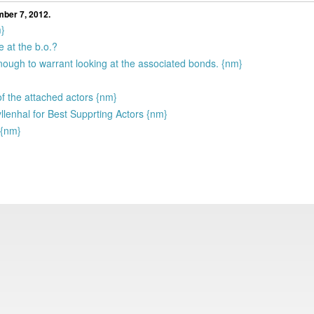
mber 7, 2012.
m}
 at the b.o.?
enough to warrant looking at the associated bonds. {nm}
f the attached actors {nm}
lenhal for Best Supprting Actors {nm}
 {nm}