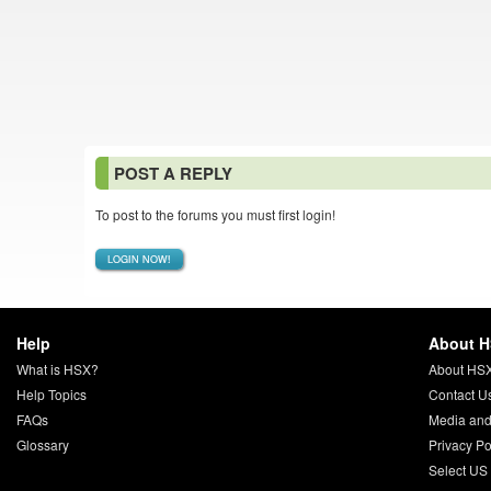
POST A REPLY
To post to the forums you must first login!
LOGIN NOW!
Help
About 
What is HSX?
About HS
Help Topics
Contact U
FAQs
Media and
Glossary
Privacy Po
Select US