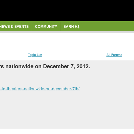
NEWS & EVENTS
COMMUNITY
EARN H$
Topic List
All Forums
ers nationwide on December 7, 2012.
s-to-theaters-nationwide-on-december-7th/