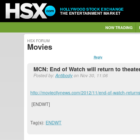
HOLLYWOOD STOCK EXCHANGE
THE ENTERTAINMENT MARKET
NOW TRADING
HSX FORUM
Movies
Reply
MCN: End of Watch will return to theat
Posted by:
Antibody
on Nov 30, 11:06
http://moviecitynews.com/2012/11/end-of-watch-return
[ENDWT]
Tag(s):
ENDWT