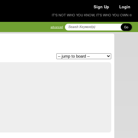
Sign Up
Login
IT'S NOT WHO YOU KNOW, IT'S WHO YOU OWN ®
Go
advanced