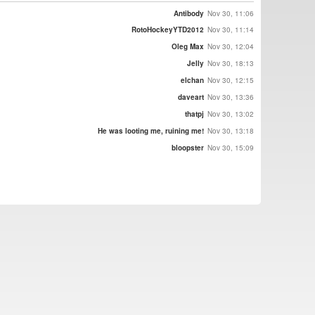
Antibody
Nov 30, 11:06
RotoHockeyYTD2012
Nov 30, 11:14
Oleg Max
Nov 30, 12:04
Jelly
Nov 30, 18:13
elchan
Nov 30, 12:15
daveart
Nov 30, 13:36
thatpj
Nov 30, 13:02
He was looting me, ruining me!
Nov 30, 13:18
bloopster
Nov 30, 15:09