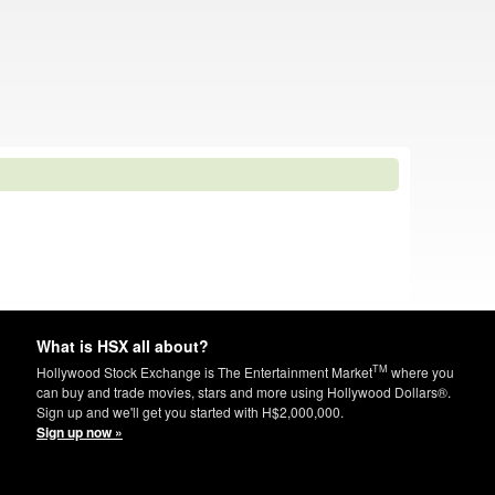
What is HSX all about?
TM
Hollywood Stock Exchange is The Entertainment Market
where you
can buy and trade movies, stars and more using Hollywood Dollars®.
Sign up and we'll get you started with H$2,000,000.
Sign up now »