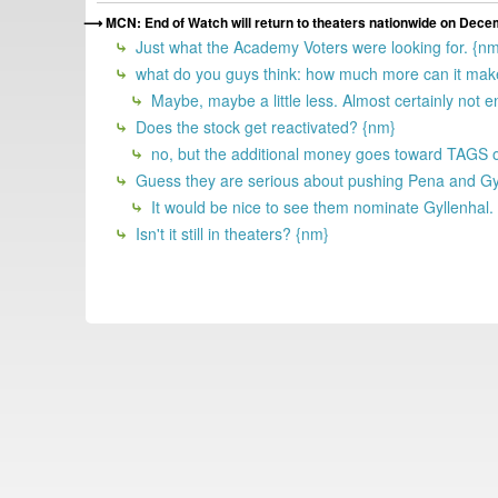
MCN: End of Watch will return to theaters nationwide on Dece
Just what the Academy Voters were looking for. {n
what do you guys think: how much more can it make
Maybe, maybe a little less. Almost certainly not 
Does the stock get reactivated? {nm}
no, but the additional money goes toward TAGS o
Guess they are serious about pushing Pena and Gyl
It would be nice to see them nominate Gyllenhal.
Isn't it still in theaters? {nm}