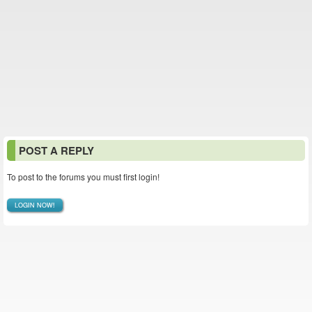
POST A REPLY
To post to the forums you must first login!
LOGIN NOW!