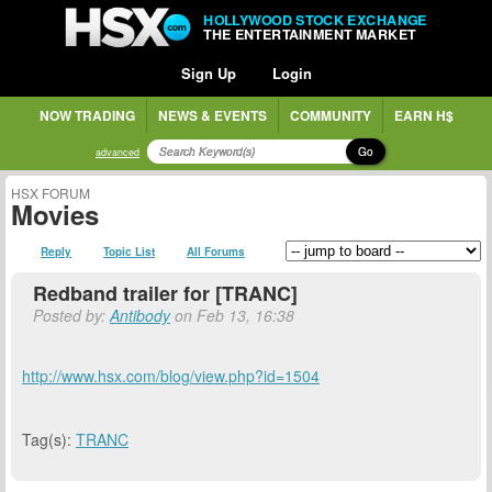
HOLLYWOOD STOCK EXCHANGE
THE ENTERTAINMENT MARKET
Sign Up
Login
NOW TRADING
NEWS & EVENTS
COMMUNITY
EARN H$
Go
advanced
HSX FORUM
Movies
Reply
Topic List
All Forums
Redband trailer for [TRANC]
Posted by:
Antibody
on Feb 13, 16:38
http://www.hsx.com/blog/view.php?id=1504
Tag(s):
TRANC