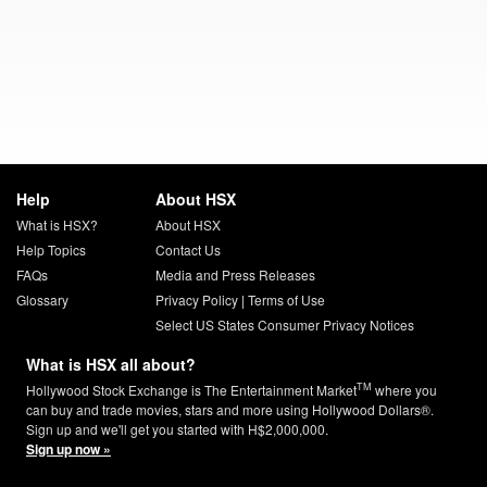
Help
About HSX
What is HSX?
About HSX
Help Topics
Contact Us
FAQs
Media and Press Releases
Glossary
Privacy Policy
|
Terms of Use
Select US States Consumer Privacy Notices
What is HSX all about?
TM
Hollywood Stock Exchange is The Entertainment Market
where you
can buy and trade movies, stars and more using Hollywood Dollars®.
Sign up and we'll get you started with H$2,000,000.
Sign up now »