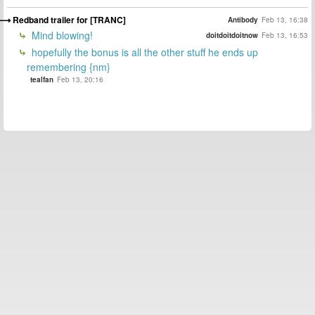
Redband trailer for [TRANC]
Antibody
Feb 13, 16:38
Mind blowing!
doitdoitdoitnow
Feb 13, 16:53
hopefully the bonus is all the other stuff he ends up
remembering {nm}
tealfan
Feb 13, 20:16