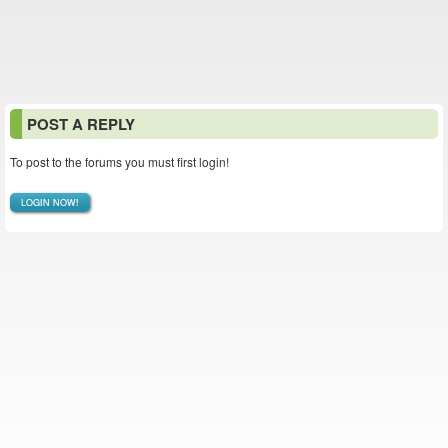
POST A REPLY
To post to the forums you must first login!
LOGIN NOW!