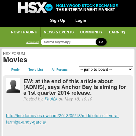
HOLLYWOOD STOCK EXCHANGE
THE ENTERTAINMENT MARKET
Sign Up
Login
NOW TRADING
NEWS & EVENTS
COMMUNITY
EARN H$
Go
advanced
HSX FORUM
Movies
Reply
Topic List
All Forums
EW: at the end of this article about
[ADMIS], says Anchor Bay is aiming for
a 1st quarter 2014 release.
Posted by:
Paul2k
on May 18, 10:10
http://insidemovies.ew.com/2013/05/18/middleton-siff-vera-
farmiga-andy-garcia/