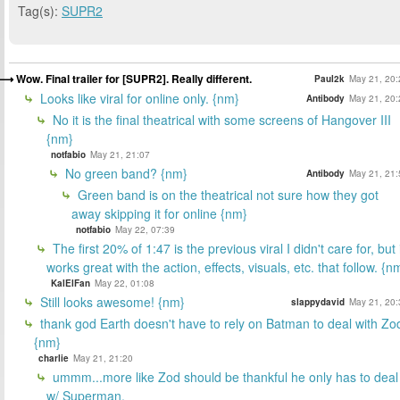
Tag(s):
SUPR2
Wow. Final trailer for [SUPR2]. Really different.
Paul2k
May 21, 20:
Looks like viral for online only. {nm}
Antibody
May 21, 20:
No it is the final theatrical with some screens of Hangover III
{nm}
notfabio
May 21, 21:07
No green band? {nm}
Antibody
May 21, 21:
Green band is on the theatrical not sure how they got
away skipping it for online {nm}
notfabio
May 22, 07:39
The first 20% of 1:47 is the previous viral I didn't care for, but 
works great with the action, effects, visuals, etc. that follow. {n
KalElFan
May 22, 01:08
Still looks awesome! {nm}
slappydavid
May 21, 20:
thank god Earth doesn't have to rely on Batman to deal with Zo
{nm}
charlie
May 21, 21:20
ummm...more like Zod should be thankful he only has to deal
w/ Superman.