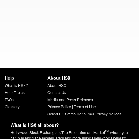
Help
About HSX
What is HSX?
About HSX
Help Topics
Contact Us
FAQs
Media and Press Releases
Glossary
Privacy Policy
|
Terms of Use
Select US States Consumer Privacy Notices
What is HSX all about?
TM
Hollywood Stock Exchange is The Entertainment Market
where you
can buy and trade movies, stars and more using Hollywood Dollars®.