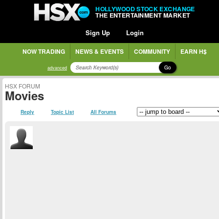
HOLLYWOOD STOCK EXCHANGE
THE ENTERTAINMENT MARKET
Sign Up
Login
NOW TRADING
NEWS & EVENTS
COMMUNITY
EARN H$
Go
advanced
HSX FORUM
Movies
Reply
Topic List
All Forums