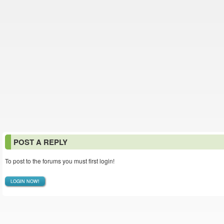
POST A REPLY
To post to the forums you must first login!
LOGIN NOW!