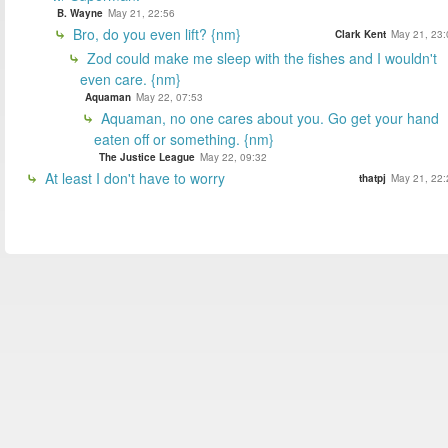
B. Wayne
May 21, 22:56
Bro, do you even lift? {nm}
Clark Kent
May 21, 23:
Zod could make me sleep with the fishes and I wouldn't
even care. {nm}
Aquaman
May 22, 07:53
Aquaman, no one cares about you. Go get your hand
eaten off or something. {nm}
The Justice League
May 22, 09:32
At least I don't have to worry
thatpj
May 21, 22: