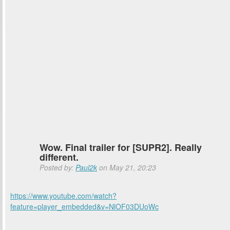
Wow. Final trailer for [SUPR2]. Really
different.
Posted by:
Paul2k
on May 21, 20:23
https://www.youtube.com/watch?
feature=player_embedded&v=NlOF03DUoWc