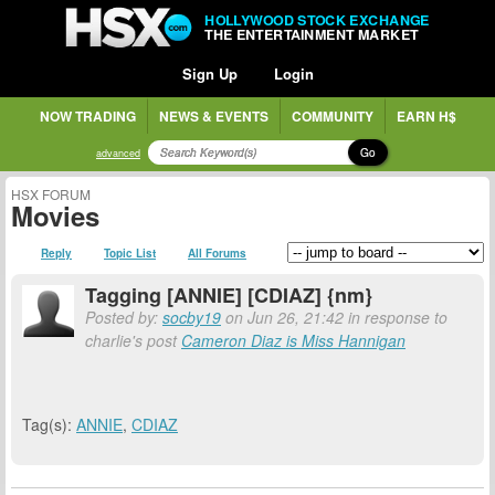
HOLLYWOOD STOCK EXCHANGE
THE ENTERTAINMENT MARKET
Sign Up
Login
NOW TRADING
NEWS & EVENTS
COMMUNITY
EARN H$
Go
advanced
HSX FORUM
Movies
Reply
Topic List
All Forums
Tagging [ANNIE] [CDIAZ] {nm}
Posted by:
socby19
on Jun 26, 21:42 in response to
charlie's post
Cameron Diaz is Miss Hannigan
Tag(s):
ANNIE
,
CDIAZ