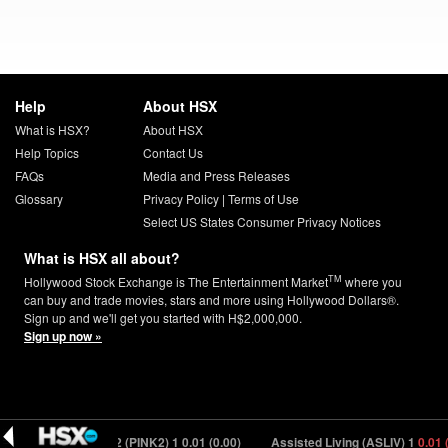
Help
About HSX
What is HSX?
About HSX
Help Topics
Contact Us
FAQs
Media and Press Releases
Glossary
Privacy Policy
|
Terms of Use
Select US States Consumer Privacy Notices
What is HSX all about?
TM
Hollywood Stock Exchange is The Entertainment Market
where you
can buy and trade movies, stars and more using Hollywood Dollars®.
Sign up and we'll get you started with H$2,000,000.
Sign up now »
)
Pretty in Pink 2 (PINK2) 1
0.01 (0.00)
Assisted Living (ASLIV) 1
0.01 (