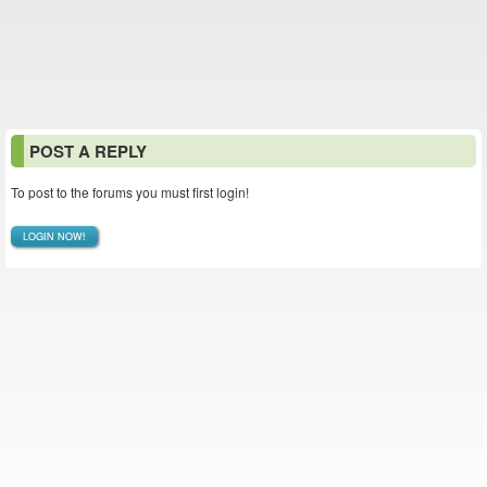
POST A REPLY
To post to the forums you must first login!
LOGIN NOW!