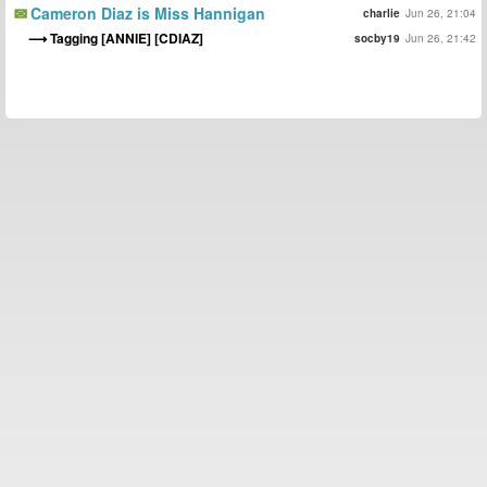
Cameron Diaz is Miss Hannigan
charlie
Jun 26, 21:04
Tagging [ANNIE] [CDIAZ]
socby19
Jun 26, 21:42