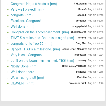
Congrats! Hope it holds :) {nm}
PVL Admin
Aug 12, 08:40
Very well played! {nm}
RufusS
Aug 12, 08:41
congrats! {nm}
lobogotti
Aug 12, 08:45
Excellent. Congrats!
gordon06
Aug 12, 08:46
Well done! {nm}
slappydavid
Aug 12, 08:58
Congrats on the accomplishment. {nm}
Quickslver99
Aug 12, 09:05
THAT'S a milestone-Rome is in sight! {nm}
forlorne
Aug 12, 09:10
congrats! onto Top 50! {nm}
Oleg Max
Aug 12, 09:15
Djingo! THAT's a milestone. {nm}
edzep - Port Monkey!
Aug 12, 09:55
Very Nice - Congrats !
joeoftexas
Aug 12, 10:34
put it on the boarrrrrrrrrrrrrrrrrd, YES! {nm}
journey
Aug 12, 11:24
Nicely Done. {nm}
RotoHockeyYTD2013
Aug 12, 11:35
Well done there
blaze223
Aug 12, 12:15
Wow - congrats!! {nm}
JDolphin
Aug 12, 16:55
GLAVEN!!! {nm}
Professor Frink
Aug 12, 19:46