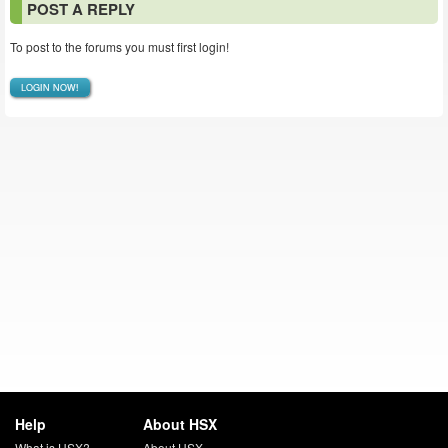
POST A REPLY
To post to the forums you must first login!
LOGIN NOW!
Help
About HSX
What is HSX?
About HSX