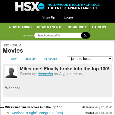
HOLLYWOOD STOCK EXCHANGE
THE ENTERTAINMENT MARKET
Sign Up
Login
NOW TRADING
NEWS & EVENTS
COMMUNITY
EARN H$
Go
advanced
HSX FORUM
Movies
Reply
Topic List
All Forums
Milestone! Finally broke into the top 100!
Posted by:
danninho
on Aug 12, 08:35
Woohoo!
Milestone! Finally broke into the top 100!
danninho
Aug 12, 08:35
woohoo is right!..congrats! {nm}
tealfan
Aug 12, 08:36