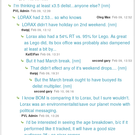
I'm thinking at least x3.5 delist...anyone else? {nm}
PVL Admin
Feb 09, 12:39
LORAX had 2.53... so who knows
Oleg Max
Feb 09, 12:52
LORAX didn't have holiday on 2nd weekend. {nm}
thatpj
Feb 09, 13:12
Lorax also had a 54% RT vs. 95% for Lego. As great
as Lego did, its box office was probably also dampened
at least a bit by...
KalElFan
Feb 09, 13:31
But it had March break. {nm}
second gary
Feb 09, 13:53
That didn't effect any of it's weekend drops.... {nm}
thatpj
Feb 09, 19:31
But the March break ought to have buoyed its
delist multiplier. {nm}
second gary
Feb 10, 06:16
I know BOM is comparing it to Lorax, but I sure wouldn't.
Lorax was an environmentalist/save our planet movie with
political messaging.
PVL Admin
Feb 09, 13:26
i'd be interested in seeing the age breakdown, b/c if it
performed like it tracked, it will have a good size
audience 25+ so pixar comps