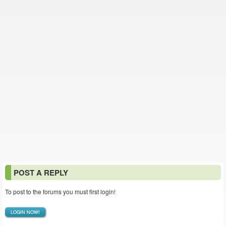
POST A REPLY
To post to the forums you must first login!
LOGIN NOW!