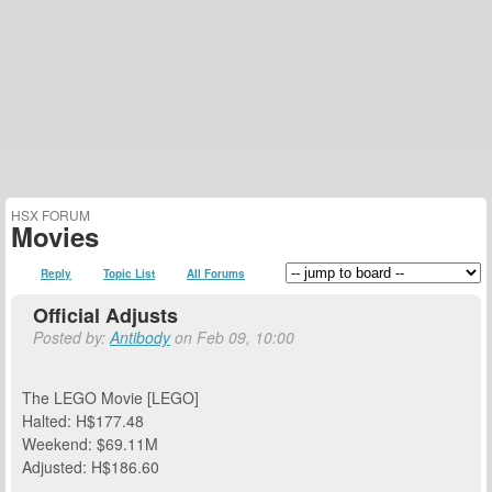
HSX FORUM
Movies
Reply
Topic List
All Forums
Official Adjusts
Posted by:
Antibody
on Feb 09, 10:00
The LEGO Movie [LEGO]
Halted: H$177.48
Weekend: $69.11M
Adjusted: H$186.60