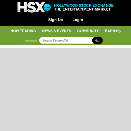
HOLLYWOOD STOCK EXCHANGE
THE ENTERTAINMENT MARKET
Sign Up
Login
NOW TRADING
NEWS & EVENTS
COMMUNITY
EARN H$
Go
advanced