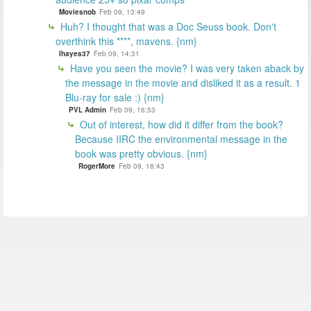
Moviesnob
Feb 09, 13:49
Huh? I thought that was a Doc Seuss book. Don't
overthink this ****, mavens. {nm}
lhayes37
Feb 09, 14:31
Have you seen the movie? I was very taken aback by
the message in the movie and disliked it as a result. 1
Blu-ray for sale :) {nm}
PVL Admin
Feb 09, 16:53
Out of interest, how did it differ from the book?
Because IIRC the environmental message in the
book was pretty obvious. {nm}
RogerMore
Feb 09, 18:43