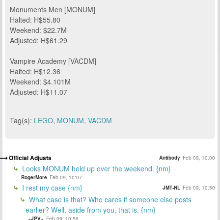
Monuments Men [MONUM]
Halted: H$55.80
Weekend: $22.7M
Adjusted: H$61.29
Vampire Academy [VACDM]
Halted: H$12.36
Weekend: $4.101M
Adjusted: H$11.07
Tag(s):
LEGO
,
MONUM
,
VACDM
Official Adjusts
Antibody
Feb 09, 10:00
Looks MONUM held up over the weekend. {nm}
RogerMore
Feb 09, 10:07
I rest my case {nm}
JMT-NL
Feb 09, 10:50
What case is that? Who cares if someone else posts
earlier? Well, aside from you, that is. {nm}
~JPV~
Feb 09, 10:59