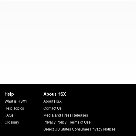
Help
About HSX
What is HSX?
About HSX
Help Topics
Contact Us
FAQs
Media and Press Releases
Glossary
Privacy Policy
|
Terms of Use
Select US States Consumer Privacy Notices