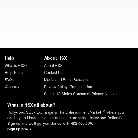
Help
About HSX
What is HSX?
About HSX
Help Topics
Contact Us
FAQs
Media and Press Releases
Glossary
Privacy Policy
|
Terms of Use
Select US States Consumer Privacy Notices
What is HSX all about?
TM
Hollywood Stock Exchange is The Entertainment Market
where you
can buy and trade movies, stars and more using Hollywood Dollars®.
Sign up and we'll get you started with H$2,000,000.
Sign up now »