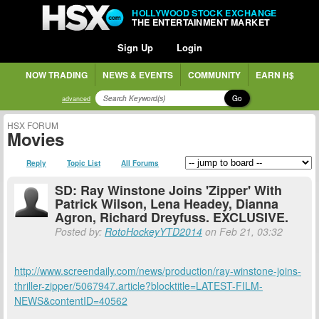
HOLLYWOOD STOCK EXCHANGE
THE ENTERTAINMENT MARKET
Sign Up
Login
NOW TRADING
NEWS & EVENTS
COMMUNITY
EARN H$
Go
advanced
HSX FORUM
Movies
Reply
Topic List
All Forums
SD: Ray Winstone Joins 'Zipper' With
Patrick Wilson, Lena Headey, Dianna
Agron, Richard Dreyfuss. EXCLUSIVE.
Posted by:
RotoHockeyYTD2014
on Feb 21, 03:32
http://www.screendaily.com/news/production/ray-winstone-joins-
thriller-zipper/5067947.article?blocktitle=LATEST-FILM-
NEWS&contentID=40562