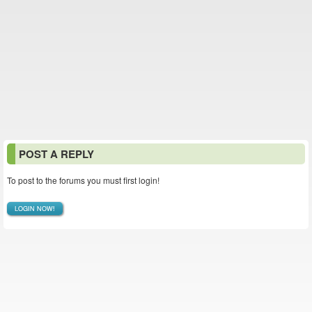
POST A REPLY
To post to the forums you must first login!
LOGIN NOW!