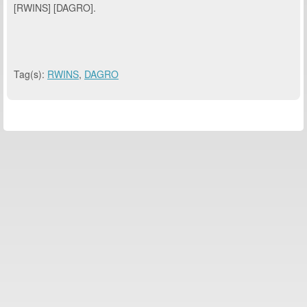
[RWINS] [DAGRO].
Tag(s):
RWINS
,
DAGRO