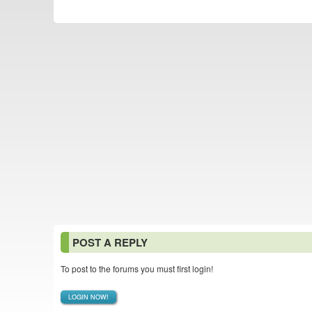
POST A REPLY
To post to the forums you must first login!
LOGIN NOW!