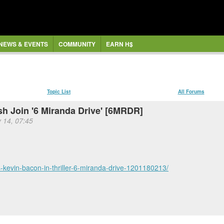
NEWS & EVENTS
COMMUNITY
EARN H$
Topic List
All Forums
sh Join '6 Miranda Drive' [6MRDR]
 14, 07:45
ns-kevin-bacon-in-thriller-6-miranda-drive-1201180213/