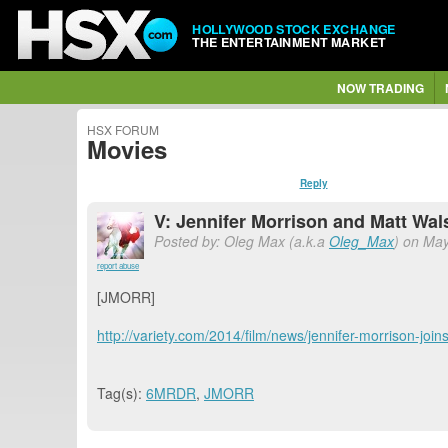
HOLLYWOOD STOCK EXCHANGE
THE ENTERTAINMENT MARKET
NOW TRADING
HSX FORUM
Movies
Reply
V: Jennifer Morrison and Matt Wal
Posted by: Oleg Max (a.k.a
Oleg_Max
) on May
report abuse
[JMORR]
http://variety.com/2014/film/news/jennifer-morrison-joi
Tag(s):
6MRDR
,
JMORR