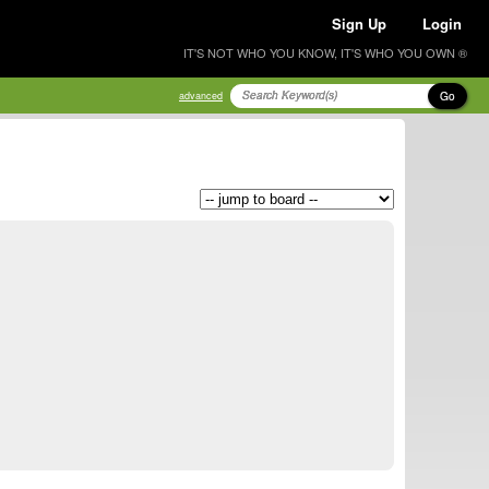
Sign Up
Login
IT'S NOT WHO YOU KNOW, IT'S WHO YOU OWN ®
Go
advanced