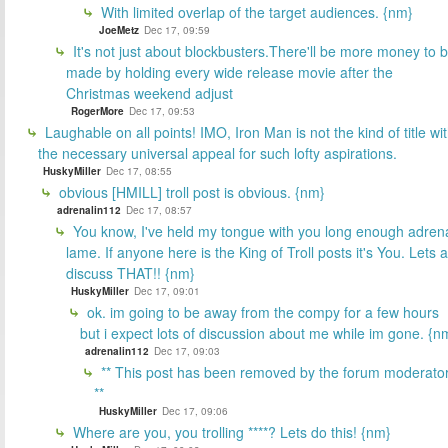
With limited overlap of the target audiences. {nm}
JoeMetz
Dec 17, 09:59
It's not just about blockbusters.There'll be more money to 
made by holding every wide release movie after the
Christmas weekend adjust
RogerMore
Dec 17, 09:53
Laughable on all points! IMO, Iron Man is not the kind of title wi
the necessary universal appeal for such lofty aspirations.
HuskyMiller
Dec 17, 08:55
obvious [HMILL] troll post is obvious. {nm}
adrenalin112
Dec 17, 08:57
You know, I've held my tongue with you long enough adren
lame. If anyone here is the King of Troll posts it's You. Lets a
discuss THAT!! {nm}
HuskyMiller
Dec 17, 09:01
ok. im going to be away from the compy for a few hours
but i expect lots of discussion about me while im gone. {n
adrenalin112
Dec 17, 09:03
** This post has been removed by the forum moderator
**
HuskyMiller
Dec 17, 09:06
Where are you, you trolling ****? Lets do this! {nm}