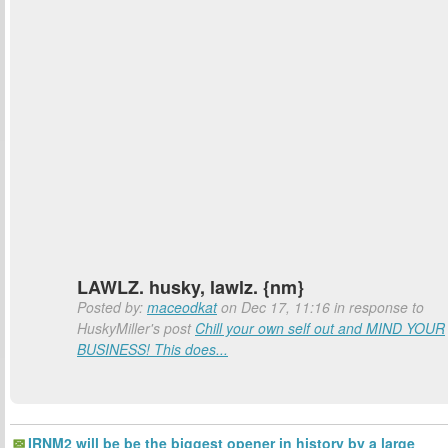
LAWLZ. husky, lawlz. {nm}
Posted by:
maceodkat
on Dec 17, 11:16 in response to
HuskyMiller's post
Chill your own self out and MIND YOUR
BUSINESS! This does...
IRNM2 will be be the biggest opener in history by a large