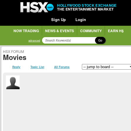
HOLLYWOOD STOCK EXCHANGE
THE ENTERTAINMENT MARKET
Sign Up
Login
NOW TRADING
NEWS & EVENTS
COMMUNITY
EARN H$
Go
advanced
HSX FORUM
Movies
Reply
Topic List
All Forums