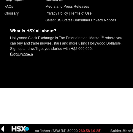
FAQs
Media and Press Releases
Glossary
Privacy Policy
|
Terms of Use
Select US States Consumer Privacy Notices
What is HSX all about?
TM
Hollywood Stock Exchange is The Entertainment Market
where you
can buy and trade movies, stars and more using Hollywood Dollars®.
Sign up and we'll get you started with H$2,000,000.
Sign up now »
Star Wars: Starfighter (SWAR4) 50000
260.58 (-0.25)
Spider-Man: Bey