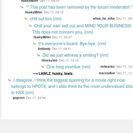
HuskyMiller
Dec 17, 09:03
** This post has been removed by the forum moderator! *
HuskyMiller
Dec 17, 09:12
chill out bro {nm}
whoa_its_mike
Dec 17, 09:
Chill your own self out and MIND YOUR BUSINESS!
This does not concern you. {nm}
HuskyMiller
Dec 17, 09:37
It's everyone's board. Bye-bye. {nm}
Antibody
Dec 17, 09:51
Did we just witness a smiting? {nm}
Hooray360
Dec 17, 10:15
One long overdue {nm}
mrbeankc
Dec 17, 13:
LAWLZ. husky, lawlz.
maceodkat
Dec 17, 11:
I disagree. I think the biggest opening for a movie right now
belongs to HPOT8, and I aldo think its the most undervalued sto
in HSX {nm}
gogreen
Dec 17, 09:48