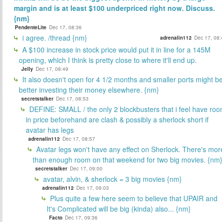
margin and is at least $100 underpriced right now. Discuss.
{nm}
PendenteLite
Dec 17, 08:36
i agree. /thread {nm}
adrenalin112
Dec 17, 08:
A $100 increase in stock price would put it in line for a 145M
opening, which I think is pretty close to where it'll end up.
Jelly
Dec 17, 08:49
It also doesn't open for 4 1/2 months and smaller ports might b
better investing their money elsewhere. {nm}
secretstalker
Dec 17, 08:53
DEFINE: SMALL / the only 2 blockbusters that i feel have ro
in price beforehand are clash & possibly a sherlock short if
avatar has legs
adrenalin112
Dec 17, 08:57
Avatar legs won't have any effect on Sherlock. There's mor
than enough room on that weekend for two big movies. {nm
secretstalker
Dec 17, 09:00
avatar, alvin, & sherlock = 3 big movies {nm}
adrenalin112
Dec 17, 09:03
Plus quite a few here seem to believe that UPAIR and
It's Complicated will be big (kinda) also... {nm}
Facto
Dec 17, 09:36