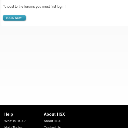
To post to the forums you must first login!
LOGIN NOW!
Help
About HSX
What is HSX?
About HSX
Help Topics
Contact Us