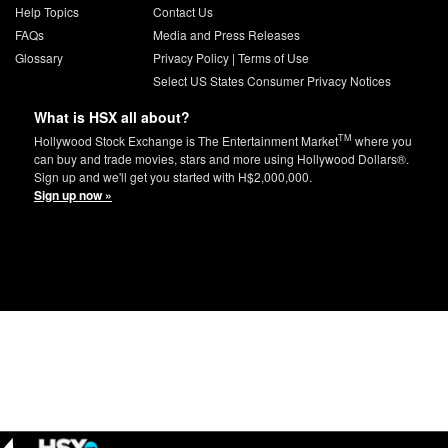
Help Topics
Contact Us
FAQs
Media and Press Releases
Glossary
Privacy Policy
|
Terms of Use
Select US States Consumer Privacy Notices
What is HSX all about?
TM
Hollywood Stock Exchange is The Entertainment Market
where you
can buy and trade movies, stars and more using Hollywood Dollars®.
Sign up and we'll get you started with H$2,000,000.
Sign up now »