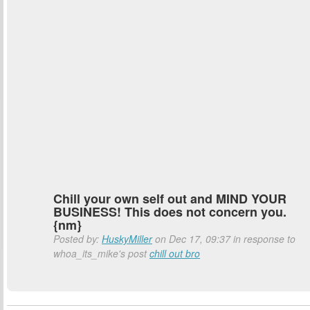
Chill your own self out and MIND YOUR
BUSINESS! This does not concern you.
{nm}
Posted by:
HuskyMiller
on Dec 17, 09:37 in response to
whoa_its_mike's post
chill out bro