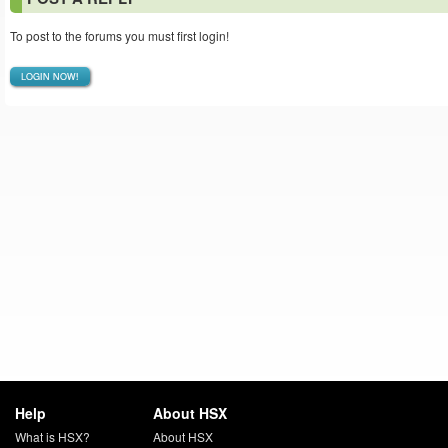
To post to the forums you must first login!
LOGIN NOW!
Help
About HSX
What is HSX?
About HSX