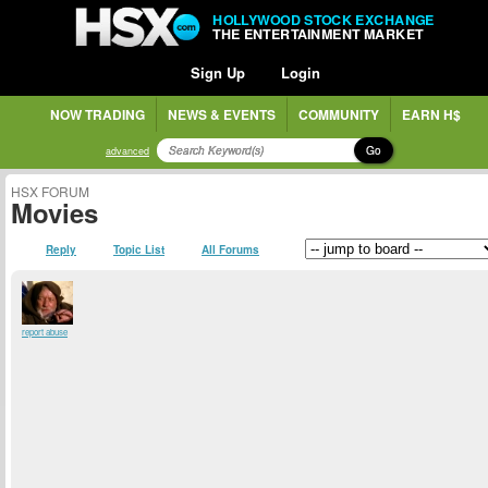
HOLLYWOOD STOCK EXCHANGE
THE ENTERTAINMENT MARKET
Sign Up
Login
NOW TRADING
NEWS & EVENTS
COMMUNITY
EARN H$
Go
advanced
HSX FORUM
Movies
Reply
Topic List
All Forums
report abuse