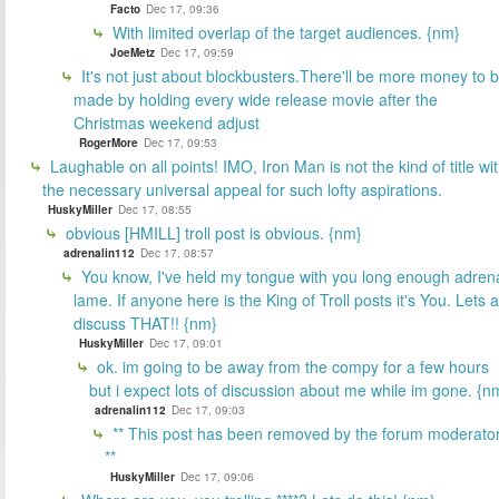
Facto
Dec 17, 09:36
With limited overlap of the target audiences. {nm}
JoeMetz
Dec 17, 09:59
It's not just about blockbusters.There'll be more money to 
made by holding every wide release movie after the
Christmas weekend adjust
RogerMore
Dec 17, 09:53
Laughable on all points! IMO, Iron Man is not the kind of title wi
the necessary universal appeal for such lofty aspirations.
HuskyMiller
Dec 17, 08:55
obvious [HMILL] troll post is obvious. {nm}
adrenalin112
Dec 17, 08:57
You know, I've held my tongue with you long enough adren
lame. If anyone here is the King of Troll posts it's You. Lets a
discuss THAT!! {nm}
HuskyMiller
Dec 17, 09:01
ok. im going to be away from the compy for a few hours
but i expect lots of discussion about me while im gone. {n
adrenalin112
Dec 17, 09:03
** This post has been removed by the forum moderator
**
HuskyMiller
Dec 17, 09:06