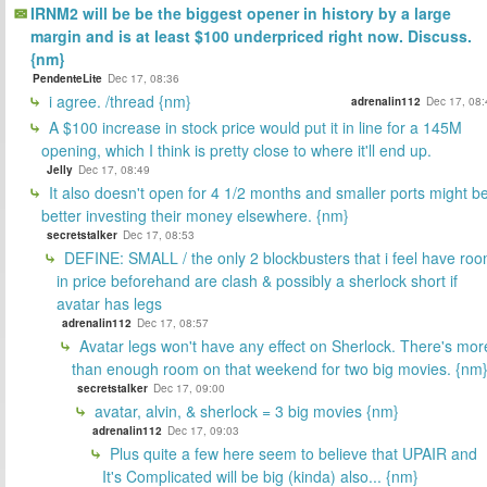
IRNM2 will be be the biggest opener in history by a large
margin and is at least $100 underpriced right now. Discuss.
{nm}
PendenteLite
Dec 17, 08:36
i agree. /thread {nm}
adrenalin112
Dec 17, 08:
A $100 increase in stock price would put it in line for a 145M
opening, which I think is pretty close to where it'll end up.
Jelly
Dec 17, 08:49
It also doesn't open for 4 1/2 months and smaller ports might b
better investing their money elsewhere. {nm}
secretstalker
Dec 17, 08:53
DEFINE: SMALL / the only 2 blockbusters that i feel have ro
in price beforehand are clash & possibly a sherlock short if
avatar has legs
adrenalin112
Dec 17, 08:57
Avatar legs won't have any effect on Sherlock. There's mor
than enough room on that weekend for two big movies. {nm
secretstalker
Dec 17, 09:00
avatar, alvin, & sherlock = 3 big movies {nm}
adrenalin112
Dec 17, 09:03
Plus quite a few here seem to believe that UPAIR and
It's Complicated will be big (kinda) also... {nm}