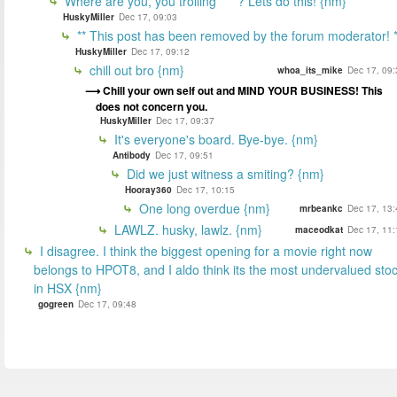
Where are you, you trolling ****? Lets do this! {nm}
HuskyMiller
Dec 17, 09:03
** This post has been removed by the forum moderator! *
HuskyMiller
Dec 17, 09:12
chill out bro {nm}
whoa_its_mike
Dec 17, 09:
Chill your own self out and MIND YOUR BUSINESS! This
does not concern you.
HuskyMiller
Dec 17, 09:37
It's everyone's board. Bye-bye. {nm}
Antibody
Dec 17, 09:51
Did we just witness a smiting? {nm}
Hooray360
Dec 17, 10:15
One long overdue {nm}
mrbeankc
Dec 17, 13:
LAWLZ. husky, lawlz. {nm}
maceodkat
Dec 17, 11:
I disagree. I think the biggest opening for a movie right now
belongs to HPOT8, and I aldo think its the most undervalued sto
in HSX {nm}
gogreen
Dec 17, 09:48