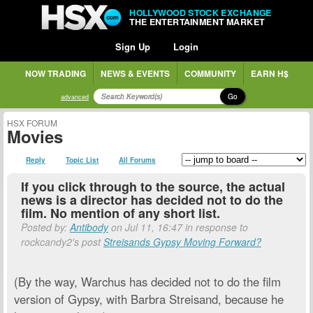
HOLLYWOOD STOCK EXCHANGE
THE ENTERTAINMENT MARKET
Sign Up
Login
NOW TRADING
NEWS & EVENTS
COMMUNITY
EARN H$
Go
advanced
HSX FORUM
Movies
Reply
Topic List
All Forums
If you click through to the source, the actual
news is a director has decided not to do the
film. No mention of any short list.
Posted by:
Antibody
on Jul 11, 16:47 in response to
rockcandy2's post
Streisands Gypsy Moving Forward?
(By the way, Warchus has decided not to do the film
version of Gypsy, with Barbra Streisand, because he