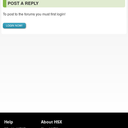
POST A REPLY
To post to the forums you must first login!
LOGIN NOW!
Help
About HSX