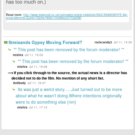
has too much on.)
Read more:
http://www.dailymail.co.uk/tvshowbiz/article-2688062/BAZ-BAMIGBOYE-My-
royal-dilemma-Queen-Dame-Helen.html#ixzz37Csd3l8f
Streisands Gypsy Moving Forward?
rockcandy2
Jul 11, 14:35
** This post has been removed by the forum moderator! **
mishra
Jul 11, 15:03
** This post has been removed by the forum moderator! **
mishra
Jul 11, 15:06
If you click through to the source, the actual news is a director has
decided not to do the film. No mention of any short list.
Antibody
Jul 11, 16:47
Its was just a weird story......Just turned out to be more
about what he wasn't doing.Where intentions origionally
were to do something else {nm}
mishra
Jul 11, 17:10