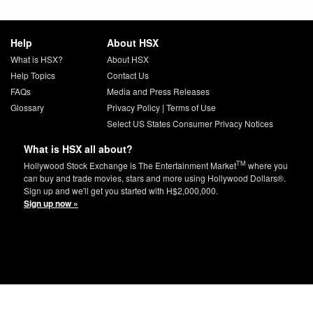
Help
About HSX
What is HSX?
About HSX
Help Topics
Contact Us
FAQs
Media and Press Releases
Glossary
Privacy Policy
|
Terms of Use
Select US States Consumer Privacy Notices
What is HSX all about?
TM
Hollywood Stock Exchange is The Entertainment Market
where you
can buy and trade movies, stars and more using Hollywood Dollars®.
Sign up and we'll get you started with H$2,000,000.
Sign up now »