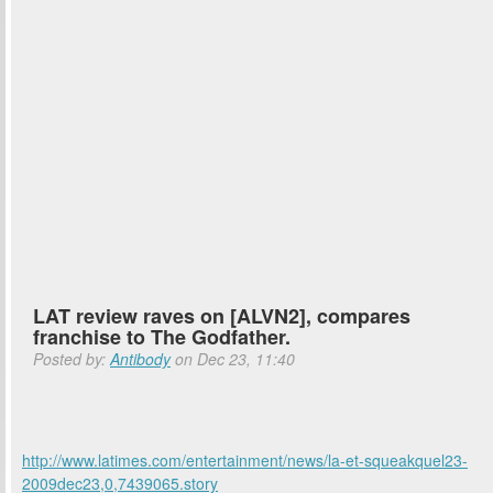
LAT review raves on [ALVN2], compares
franchise to The Godfather.
Posted by:
Antibody
on Dec 23, 11:40
http://www.latimes.com/entertainment/news/la-et-squeakquel23-
2009dec23,0,7439065.story