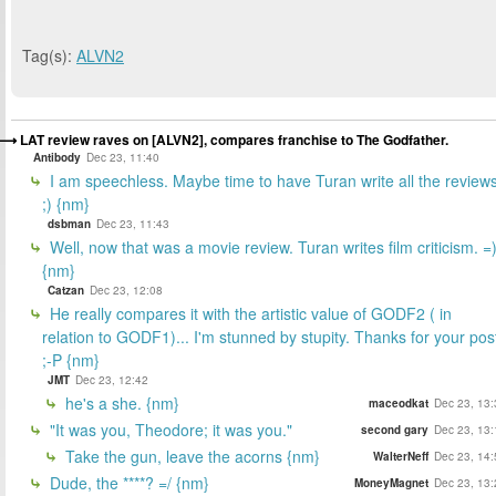
Tag(s):
ALVN2
LAT review raves on [ALVN2], compares franchise to The Godfather.
Antibody
Dec 23, 11:40
I am speechless. Maybe time to have Turan write all the review
;) {nm}
dsbman
Dec 23, 11:43
Well, now that was a movie review. Turan writes film criticism. =
{nm}
Catzan
Dec 23, 12:08
He really compares it with the artistic value of GODF2 ( in
relation to GODF1)... I'm stunned by stupity. Thanks for your pos
;-P {nm}
JMT
Dec 23, 12:42
he's a she. {nm}
maceodkat
Dec 23, 13:
"It was you, Theodore; it was you."
second gary
Dec 23, 13:
Take the gun, leave the acorns {nm}
WalterNeff
Dec 23, 14:
Dude, the ****? =/ {nm}
MoneyMagnet
Dec 23, 13: