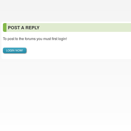
POST A REPLY
To post to the forums you must first login!
LOGIN NOW!