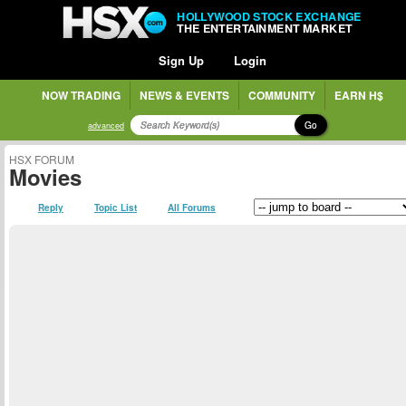
HOLLYWOOD STOCK EXCHANGE
THE ENTERTAINMENT MARKET
Sign Up
Login
NOW TRADING
NEWS & EVENTS
COMMUNITY
EARN H$
Go
advanced
HSX FORUM
Movies
Reply
Topic List
All Forums