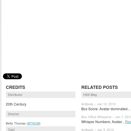
CREDITS
RELATED POSTS
Distributor
HSX Blog
20th Century
Antibody – Jan 10, 2010
Box Score: Avatar dominated...
Director
Box Office Whisperer – Jan 7, 201
Whisper Numbers: Avatar...
Rea
Betty Thomas (
BTHOM
)
Cast
Antibody – Jan 3, 2010