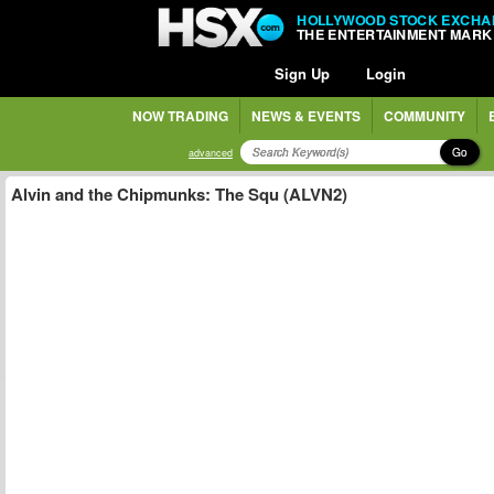
HOLLYWOOD STOCK EXCHA
THE ENTERTAINMENT MARK
Sign Up
Login
NOW TRADING
NEWS & EVENTS
COMMUNITY
Go
advanced
Alvin and the Chipmunks: The Squ (ALVN2)