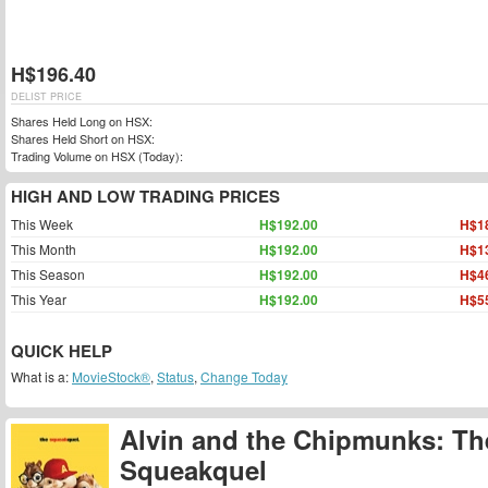
H$196.40
DELIST PRICE
Shares Held Long on HSX:
Shares Held Short on HSX:
Trading Volume on HSX (Today):
HIGH AND LOW TRADING PRICES
This Week
H$192.00
H$1
This Month
H$192.00
H$1
This Season
H$192.00
H$4
This Year
H$192.00
H$5
QUICK HELP
What is a:
MovieStock®
,
Status
,
Change Today
Alvin and the Chipmunks: Th
Squeakquel