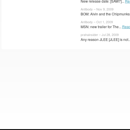
New release date: [SAW7]...
Re
Antibody – Nov 9, 2009
BOM: Alvin and the Chipmunks.
Antibody – Oct 1, 2009
MSN: new trailer for The...
Read
prahainsider – Jul 28, 2009
Any reason JLEE [JLEE] is not..