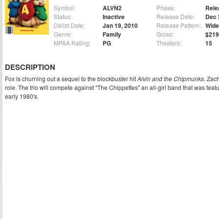
Symbol:
ALVN2
Phase:
Rele
Status:
Inactive
Release Date:
Dec 
Delist Date:
Jan 19, 2010
Release Pattern:
Wide
Genre:
Family
Gross:
$219
MPAA Rating:
PG
Theaters:
15
DESCRIPTION
Fox is churning out a sequel to the blockbuster hit
Alvin and the Chipmunks
. Zac
role. The trio will compete against "The Chippettes" an all-girl band that was feat
early 1980's.