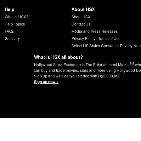
Help
About HSX
What is HSX?
About HSX
Help Topics
Contact Us
FAQs
Media and Press Releases
Glossary
Privacy Policy
|
Terms of Use
Select US States Consumer Privacy Noti
What is HSX all about?
TM
Hollywood Stock Exchange is The Entertainment Market
whe
can buy and trade movies, stars and more using Hollywood Do
Sign up and we'll get you started with H$2,000,000.
Sign up now »