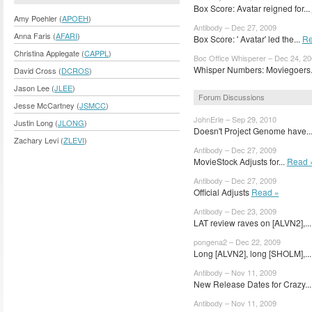
Box Score: Avatar reigned for...
Amy Poehler (
APOEH
)
Antibody – Dec 27, 2009
Anna Faris (
AFARI
)
Box Score: ' Avatar' led the...
Re
Christina Applegate (
CAPPL
)
Boc Office Whisperer – Dec 24, 2
Whisper Numbers: Moviegoers.
David Cross (
DCROS
)
Jason Lee (
JLEE
)
Forum Discussions
Jesse McCartney (
JSMCC
)
JohnErle – Sep 29, 2010
Justin Long (
JLONG
)
Doesn't Project Genome have..
Zachary Levi (
ZLEVI
)
Antibody – Dec 27, 2009
MovieStock Adjusts for...
Read 
Antibody – Dec 27, 2009
Official Adjusts
Read »
Antibody – Dec 23, 2009
LAT review raves on [ALVN2],..
pongena2 – Dec 22, 2009
Long [ALVN2], long [SHOLM],..
Antibody – Nov 11, 2009
New Release Dates for Crazy..
Antibody – Nov 11, 2009