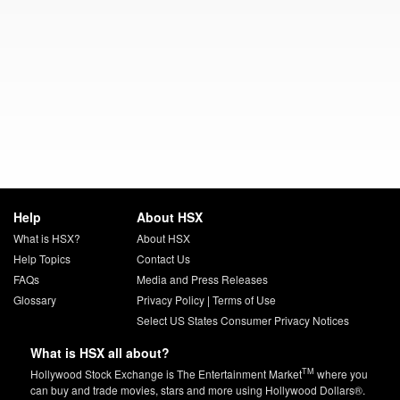
Help
About HSX
What is HSX?
About HSX
Help Topics
Contact Us
FAQs
Media and Press Releases
Glossary
Privacy Policy
|
Terms of Use
Select US States Consumer Privacy Notices
What is HSX all about?
TM
Hollywood Stock Exchange is The Entertainment Market
where you
can buy and trade movies, stars and more using Hollywood Dollars®.