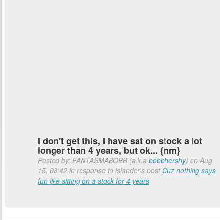
I don't get this, I have sat on stock a lot
longer than 4 years, but ok... {nm}
Posted by: FANTASMABOBB (a.k.a
bobbhershy
) on Aug
15, 08:42 in response to islander's post
Cuz nothing says
fun like sitting on a stock for 4 years