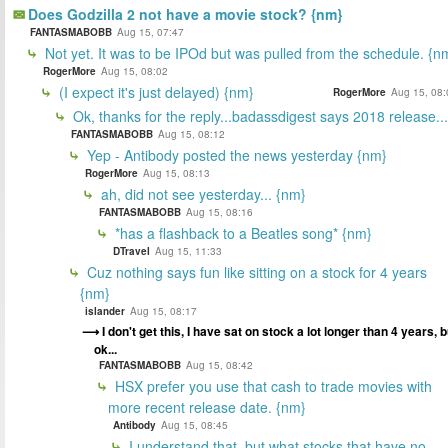
Does Godzilla 2 not have a movie stock? {nm}
FANTASMABOBB
Aug 15, 07:47
Not yet. It was to be IPOd but was pulled from the schedule. {n
RogerMore
Aug 15, 08:02
(I expect it's just delayed) {nm}
RogerMore
Aug 15, 08:
Ok, thanks for the reply...badassdigest says 2018 release...
FANTASMABOBB
Aug 15, 08:12
Yep - Antibody posted the news yesterday {nm}
RogerMore
Aug 15, 08:13
ah, did not see yesterday... {nm}
FANTASMABOBB
Aug 15, 08:16
*has a flashback to a Beatles song* {nm}
DTravel
Aug 15, 11:33
Cuz nothing says fun like sitting on a stock for 4 years
{nm}
islander
Aug 15, 08:17
I don't get this, I have sat on stock a lot longer than 4 years, b
ok...
FANTASMABOBB
Aug 15, 08:42
HSX prefer you use that cash to trade movies with
more recent release date. {nm}
Antibody
Aug 15, 08:45
I understand that, but what stocks that have no