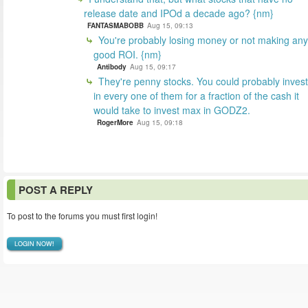
release date and IPOd a decade ago? {nm}
FANTASMABOBB
Aug 15, 09:13
You're probably losing money or not making any
good ROI. {nm}
Antibody
Aug 15, 09:17
They're penny stocks. You could probably invest
in every one of them for a fraction of the cash it
would take to invest max in GODZ2.
RogerMore
Aug 15, 09:18
POST A REPLY
To post to the forums you must first login!
LOGIN NOW!