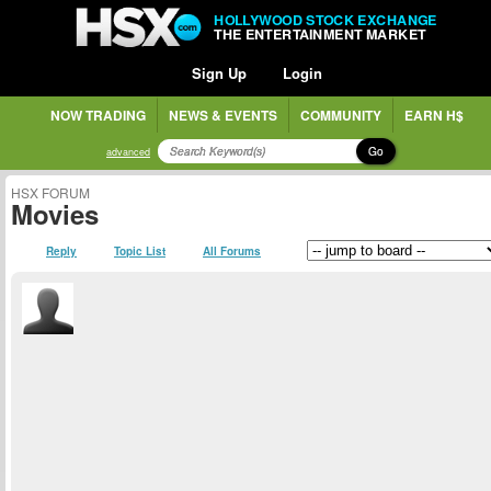
HOLLYWOOD STOCK EXCHANGE
THE ENTERTAINMENT MARKET
Sign Up
Login
NOW TRADING
NEWS & EVENTS
COMMUNITY
EARN H$
Go
advanced
HSX FORUM
Movies
Reply
Topic List
All Forums