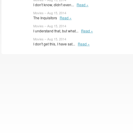
I don't know, didn't even...
Read »
Movies – Aug 15, 2014
The Inquisitors
Read »
Movies – Aug 15, 2014
I understand that, but what...
Read »
Movies – Aug 15, 2014
I don't get this, I have sat...
Read »