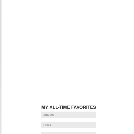
MY ALL-TIME FAVORITES
Movies
Stars