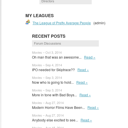
Directors
MY LEAGUES
The League of Pretty Average People
(admin)
RECENT POSTS
Forum Discussions
Movies – Oct 3, 2014
Oh man that was an awesome...
Read »
Movies – Sep 4, 2014
IPO needed for Skiptrace??
Read »
Movies – Sep 3, 2014
Now who is going to hold...
Read »
Movies – Sep 3, 2014
More in tone with Bad Boys...
Read »
Movies – Aug 27, 2014
Modern Horror Films Have Been...
Read »
Movies – Aug 27, 2014
Anybody else excited to see...
Read »
Movies – Aug 15, 2014