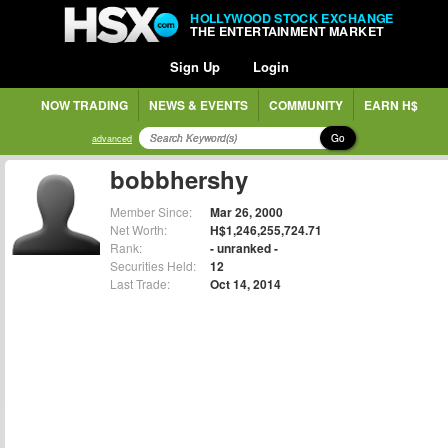
HOLLYWOOD STOCK EXCHANGE
THE ENTERTAINMENT MARKET
Sign Up
Login
NOW TRADING
NEWS & EVENTS
COMMUNITY
EARN H$
Go
advanced
bobbhershy
Member Since:
Mar 26, 2000
Net Worth:
H$1,246,255,724.71
Rank:
- unranked -
Securities Held:
12
Last Trade:
Oct 14, 2014