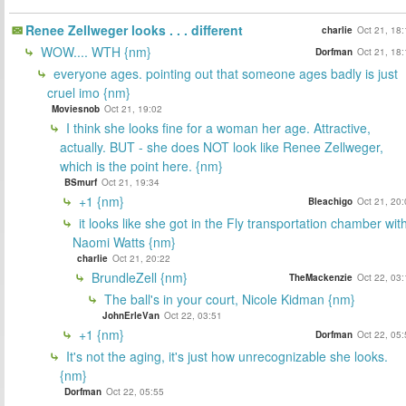
Renee Zellweger looks . . . different
charlie
Oct 21, 18
WOW.... WTH {nm}
Dorfman
Oct 21, 18
everyone ages. pointing out that someone ages badly is just
cruel imo {nm}
Moviesnob
Oct 21, 19:02
I think she looks fine for a woman her age. Attractive,
actually. BUT - she does NOT look like Renee Zellweger,
which is the point here. {nm}
BSmurf
Oct 21, 19:34
+1 {nm}
Bleachigo
Oct 21, 20
it looks like she got in the Fly transportation chamber wit
Naomi Watts {nm}
charlie
Oct 21, 20:22
BrundleZell {nm}
TheMackenzie
Oct 22, 03
The ball's in your court, Nicole Kidman {nm}
JohnErleVan
Oct 22, 03:51
+1 {nm}
Dorfman
Oct 22, 05
It's not the aging, it's just how unrecognizable she looks.
{nm}
Dorfman
Oct 22, 05:55