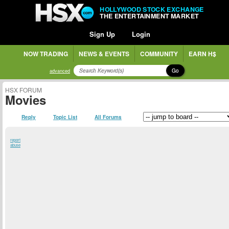
HOLLYWOOD STOCK EXCHANGE
THE ENTERTAINMENT MARKET
Sign Up
Login
NOW TRADING
NEWS & EVENTS
COMMUNITY
EARN H$
Go
advanced
HSX FORUM
Movies
Reply
Topic List
All Forums
report
abuse