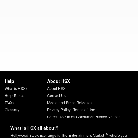
Help
About HSX
What is HSX?
About HSX
Help Topics
Contact Us
FAQs
Media and Press Releases
Glossary
Privacy Policy
|
Terms of Use
Select US States Consumer Privacy Notices
What is HSX all about?
TM
Hollywood Stock Exchange is The Entertainment Market
where you