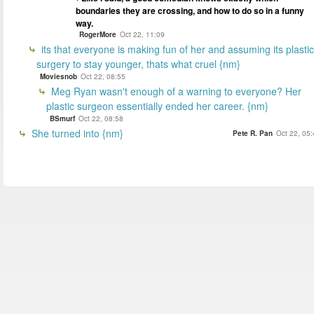
boundaries they are crossing, and how to do so in a funny
way.
RogerMore
Oct 22, 11:09
its that everyone is making fun of her and assuming its plastic
surgery to stay younger, thats what cruel {nm}
Moviesnob
Oct 22, 08:55
Meg Ryan wasn't enough of a warning to everyone? Her
plastic surgeon essentially ended her career. {nm}
BSmurf
Oct 22, 08:58
She turned into {nm}
Pete R. Pan
Oct 22, 05