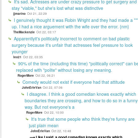
It's sad. Actresses are under crazy pressure to get surgery and
stay "viable," but she's lost what was distinctive
jjmarino
Oct 21, 22:29
I genuinely thought it was Robin Wright and they had made a **
up. I had a nice arguement with the wife over the error. {nm}
TheMackenzie
Oct 22, 03:17
Apparentlyit's politically incorrect to comment on bad plastic
surgery because it's unfair that actresses feel pressure to look
younger
leo21
Oct 22, 03:35
90% of the time (including this time) "politically correct" can b
replaced with "polite" without losing any meaning.
RogerMore
Oct 22, 06:21
Comedy would not exist if everyone had that attitude
JohnErleVan
Oct 22, 07:06
I disagree. I think a good comedian knows exactly which
boundaries they are crossing, and how to do so in a funny
way. But not everyone's a
RogerMore
Oct 22, 10:00
It's true that some people who think they're funny are
just plain mean
JohnErleVan
Oct 22, 10:48
Like I said, a good comedian knows exactly which