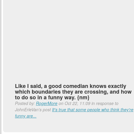
Like I said, a good comedian knows exactly
which boundaries they are crossing, and how
to do so in a funny way. {nm}
Posted by:
RogerMore
on Oct 22, 11:09 in response to
JohnErleVan's post
It's true that some people who think they're
funny are...