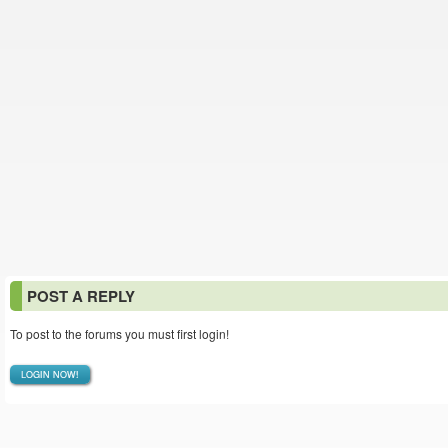
POST A REPLY
To post to the forums you must first login!
LOGIN NOW!