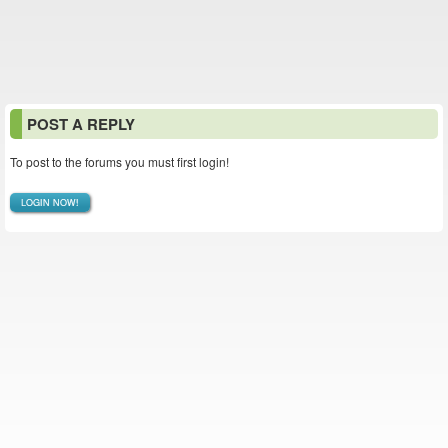
POST A REPLY
To post to the forums you must first login!
LOGIN NOW!