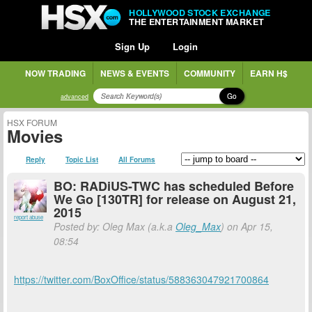
HOLLYWOOD STOCK EXCHANGE
THE ENTERTAINMENT MARKET
Sign Up
Login
NOW TRADING
NEWS & EVENTS
COMMUNITY
EARN H$
Go
advanced
HSX FORUM
Movies
Reply
Topic List
All Forums
BO: RADiUS-TWC has scheduled Before
We Go [130TR] for release on August 21,
2015
report abuse
Posted by: Oleg Max (a.k.a
Oleg_Max
) on Apr 15,
08:54
https://twitter.com/BoxOffice/status/588363047921700864