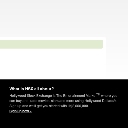
What is HSX all about?
TM
Hollywood Stock Exchange is The Entertainment Market
where you
can buy and trade movies, stars and more using Hollywood Dollars®.
Sign up and we'll get you started with H$2,000,000.
Sign up now »