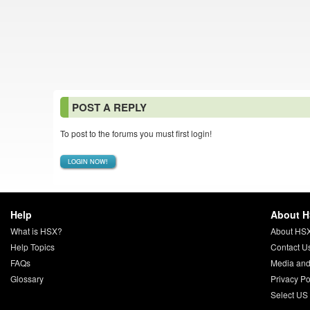
POST A REPLY
To post to the forums you must first login!
LOGIN NOW!
Help
About 
What is HSX?
About HS
Help Topics
Contact U
FAQs
Media and
Glossary
Privacy Po
Select US