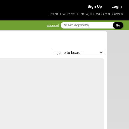
Sign Up
Login
IT'S NOT WHO YOU KNOW, IT'S WHO YOU OWN ®
Go
advanced