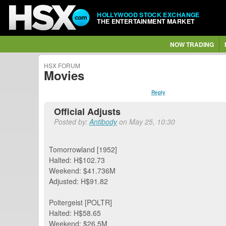
HOLLYWOOD STOCK EXCHANGE
THE ENTERTAINMENT MARKET
NOW TRADING
HSX FORUM
Movies
Reply
Official Adjusts
Posted by:
Antibody
on May 25, 10:30
Tomorrowland [1952]
Halted: H$102.73
Weekend: $41.736M
Adjusted: H$91.82
Poltergeist [POLTR]
Halted: H$58.65
Weekend: $26.5M