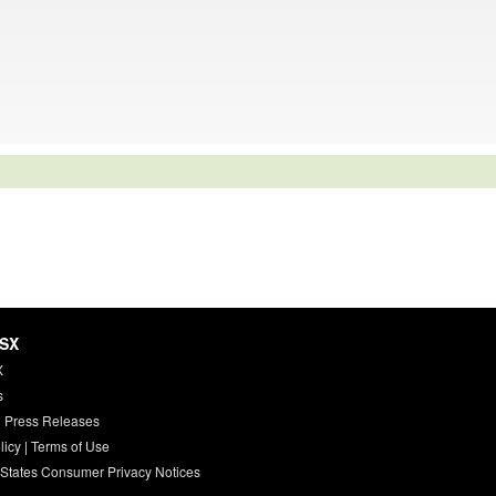
HSX
X
s
 Press Releases
licy
|
Terms of Use
 States Consumer Privacy Notices