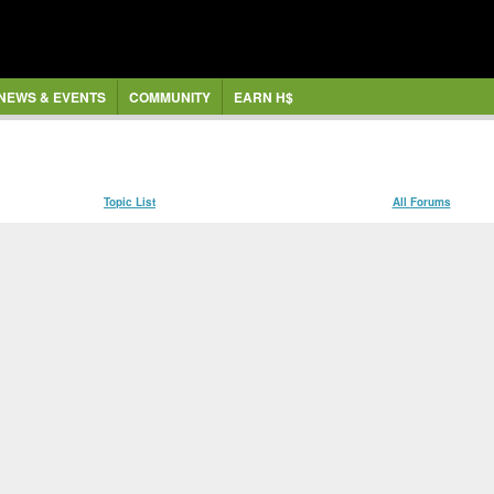
NEWS & EVENTS
COMMUNITY
EARN H$
Topic List
All Forums