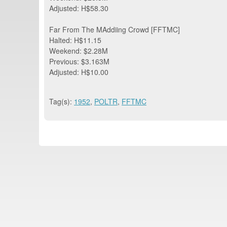
Adjusted: H$58.30
Far From The MAddiing Crowd [FFTMC]
Halted: H$11.15
Weekend: $2.28M
Previous: $3.163M
Adjusted: H$10.00
Tag(s):
1952
,
POLTR
,
FFTMC