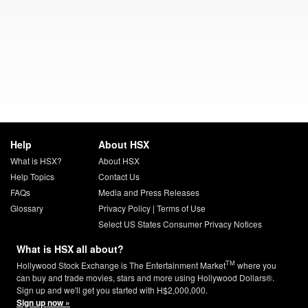
Help
About HSX
What is HSX?
About HSX
Help Topics
Contact Us
FAQs
Media and Press Releases
Glossary
Privacy Policy
|
Terms of Use
Select US States Consumer Privacy Notices
What is HSX all about?
TM
Hollywood Stock Exchange is The Entertainment Market
where you
can buy and trade movies, stars and more using Hollywood Dollars®.
Sign up and we'll get you started with H$2,000,000.
Sign up now »