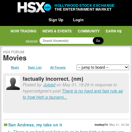
HOLLYWOOD STOCK EXCHANGE
THE ENTERTAINMENT MARKET
Sign Up
Login
NOW TRADING
NEWS & EVENTS
COMMUNITY
EARN H$
Go
advanced
HSX FORUM
Movies
Reply
Topic List
All Forums
factually incorrect. {nm}
Posted by:
Juiced
on May 31, 19:29 in response to
hyperzeitgeist's post
There is no hard and fast rule as
to how high a tsunami...
San Andreas, my take on it
mattep74
May 31, 00:38
There is no hard and fast rule as to how high a tsunami can