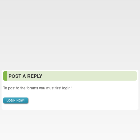
POST A REPLY
To post to the forums you must first login!
LOGIN NOW!