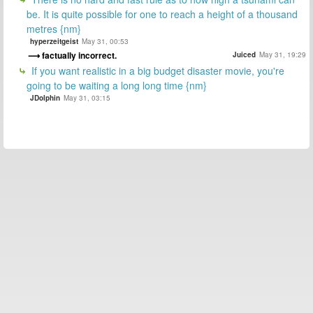
be. It is quite possible for one to reach a height of a thousand
metres {nm}
hyperzeitgeist
May 31, 00:53
factually incorrect.
Juiced
May 31, 19:29
If you want realistic in a big budget disaster movie, you're
going to be waiting a long long time {nm}
JDolphin
May 31, 03:15